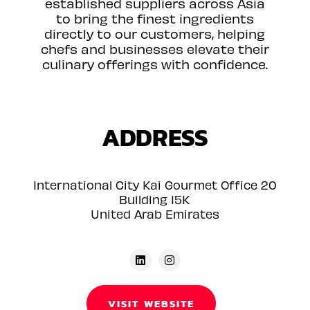
established suppliers across Asia
to bring the finest ingredients
directly to our customers, helping
chefs and businesses elevate their
culinary offerings with confidence.
ADDRESS
International City Kai Gourmet Office 20
Building 15K
United Arab Emirates
VISIT WEBSITE