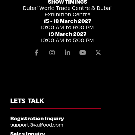
SHOW TIMINGS
Dubai World Trade Centre & Dubai
Exhibition Centre
15 - 18 March 2027
10:00 AM to 6:00 PM
19 March 2027
10:00 AM to 5:00 PM
Facebook
Instagram
Linkedin
Youtube
X
LETS TALK
Registration Inquiry
support@gulfood.com
Sales Inquiry