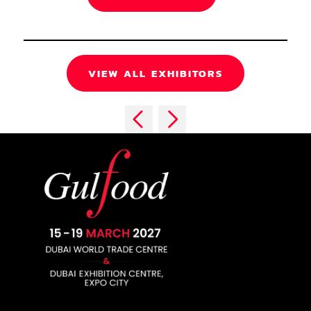
VIEW ALL EXHIBITORS