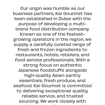
Our origin was humble as our
business partners, Kai Gourmet has
been established in Dubai with the
purpose of developing a multi-
brand food distribution company.
Known as one of the fastest-
growing operators in the region, we
supply a carefully curated range of
fresh and frozen ingredients to
restaurants, hotels, retailers, and
food service professionals. With a
strong focus on authentic
Japanese foodstuffs alongside
high-quality Asian pantry
essentials, fresh produce, and
seafood. Kai Gourmet is committed
to delivering exceptional quality,
reliable service, and trusted
sourcing. We work closely with