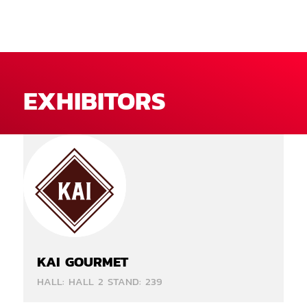
EXHIBITORS
KAI GOURMET
HALL: HALL 2 STAND: 239