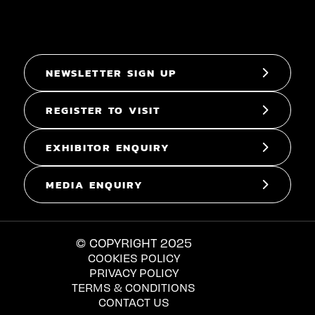
NEWSLETTER SIGN UP
REGISTER TO VISIT
EXHIBITOR ENQUIRY
MEDIA ENQUIRY
© COPYRIGHT 2025
COOKIES POLICY
PRIVACY POLICY
TERMS & CONDITIONS
CONTACT US