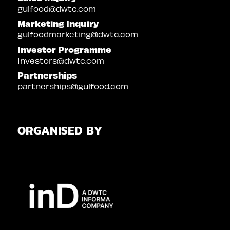
gulfood@dwtc.com
Marketing Inquiry
gulfoodmarketing@dwtc.com
Investor Programme
Investors@dwtc.com
Partnerships
partnerships@gulfood.com
ORGANISED BY