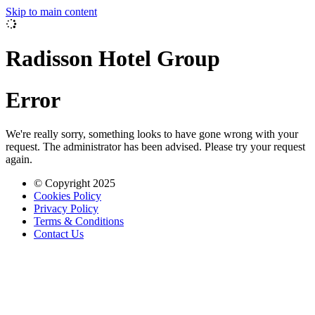
Skip to main content
Radisson Hotel Group
Error
We're really sorry, something looks to have gone wrong with your
request. The administrator has been advised. Please try your request
again.
© Copyright 2025
Cookies Policy
Privacy Policy
Terms & Conditions
Contact Us