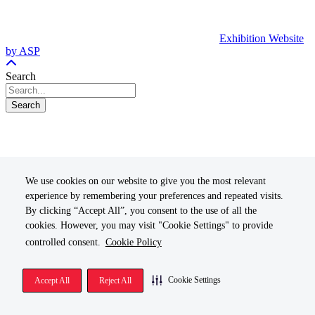
Exhibition Website
by ASP
Search
Search
We use cookies on our website to give you the most relevant
experience by remembering your preferences and repeated visits.
By clicking “Accept All”, you consent to the use of all the
cookies. However, you may visit "Cookie Settings" to provide
controlled consent.
Cookie Policy
Cookie Settings
Accept All
Reject All