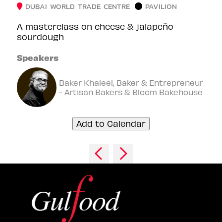
DUBAI WORLD TRADE CENTRE
PAVILION
A masterclass on cheese & jalapeño
sourdough
Speakers
Baker Khaleel, Baker & Entrepreneur
- Artisan Bakers & Bloom Bakehouse
Add to Calendar