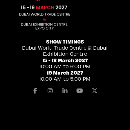
SHOW TIMINGS
Dubai World Trade Centre & Dubai
Exhibition Centre
15 - 18 March 2027
10:00 AM to 6:00 PM
19 March 2027
10:00 AM to 5:00 PM
Facebook
Instagram
Linkedin
Youtube
X