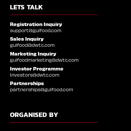
LETS TALK
Registration Inquiry
support@gulfood.com
Sales Inquiry
gulfood@dwtc.com
Marketing Inquiry
gulfoodmarketing@dwtc.com
Investor Programme
Investors@dwtc.com
Partnerships
partnerships@gulfood.com
ORGANISED BY