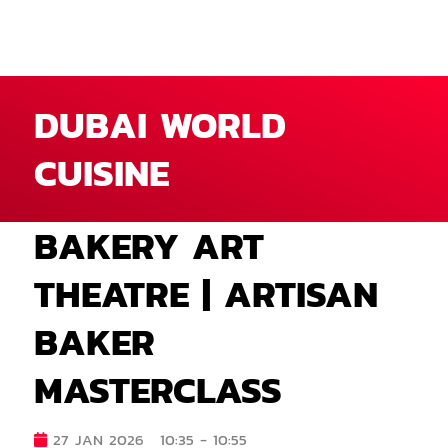
DUBAI WORLD
CUISINE
BAKERY ART
THEATRE | ARTISAN
BAKER
MASTERCLASS
27 JAN 2026
10:35 - 10:55