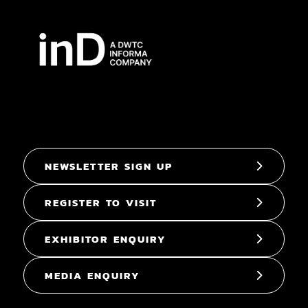
NEWSLETTER SIGN UP
REGISTER TO VISIT
EXHIBITOR ENQUIRY
MEDIA ENQUIRY