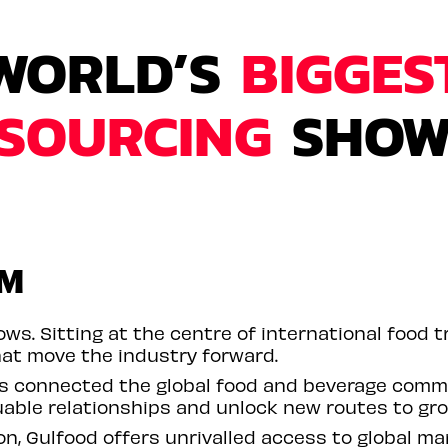
WORLD’S
BIGGES
SOURCING
SHO
RM
ws. Sitting at the centre of international food tr
at move the industry forward.
as connected the global food and beverage comm
uable relationships and unlock new routes to gr
n, Gulfood offers unrivalled access to global ma