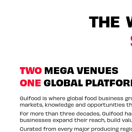
THE 
TWO
MEGA VENUES
ONE
GLOBAL PLATFO
Gulfood is where global food business gro
markets, knowledge and opportunities th
For more than three decades, Gulfood h
businesses expand their reach, build val
Curated from every major producing regio