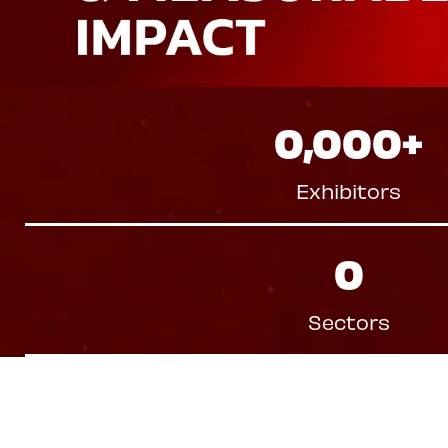
0,000
+
Exhibitors
0
Sectors