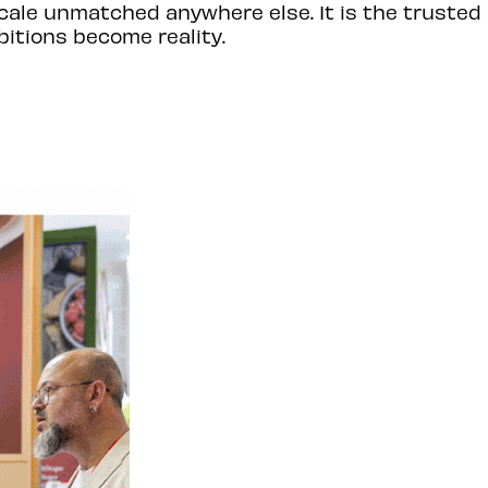
cale unmatched anywhere else. It is the trusted
itions become reality.