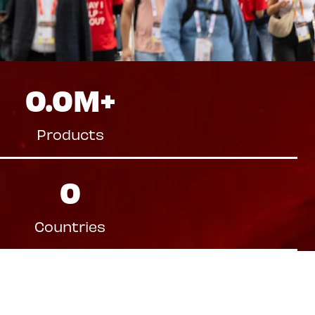
0.0
M+
Products
0
Countries