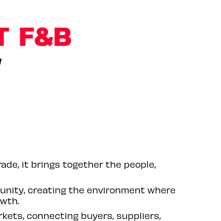
T F&B
W
ade, it brings together the people,
unity, creating the environment where
owth.
rkets, connecting buyers, suppliers,