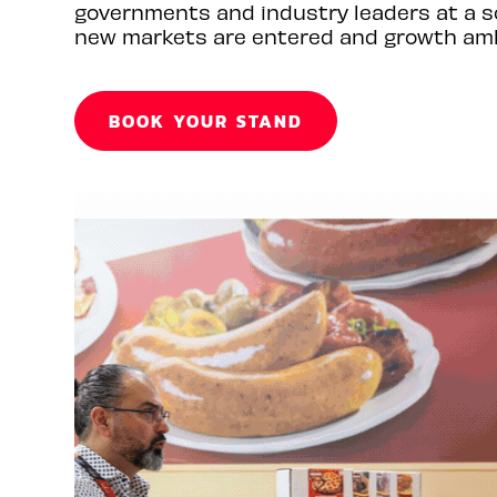
governments and industry leaders at a s
new markets are entered and growth amb
BOOK YOUR STAND