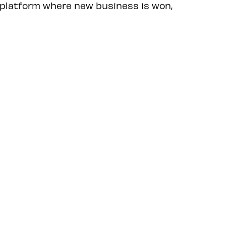
 platform where new business is won,