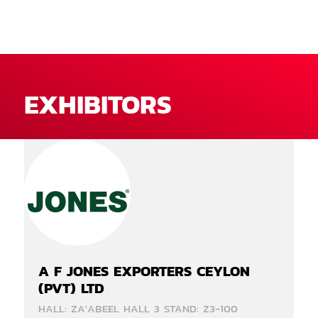
EXHIBITORS
A F JONES EXPORTERS CEYLON
(PVT) LTD
HALL: ZA'ABEEL HALL 3 STAND: Z3-100