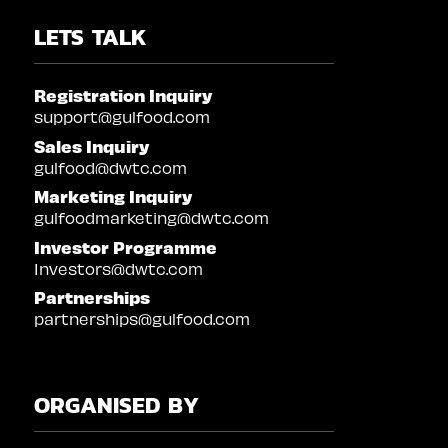
LETS TALK
Registration Inquiry
support@gulfood.com
Sales Inquiry
gulfood@dwtc.com
Marketing Inquiry
gulfoodmarketing@dwtc.com
Investor Programme
Investors@dwtc.com
Partnerships
partnerships@gulfood.com
ORGANISED BY