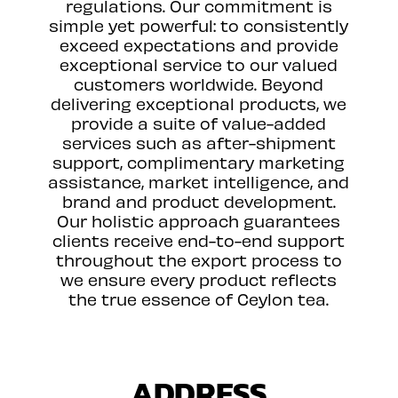
regulations. Our commitment is
simple yet powerful: to consistently
exceed expectations and provide
exceptional service to our valued
customers worldwide. Beyond
delivering exceptional products, we
provide a suite of value-added
services such as after-shipment
support, complimentary marketing
assistance, market intelligence, and
brand and product development.
Our holistic approach guarantees
clients receive end-to-end support
throughout the export process to
we ensure every product reflects
the true essence of Ceylon tea.
ADDRESS