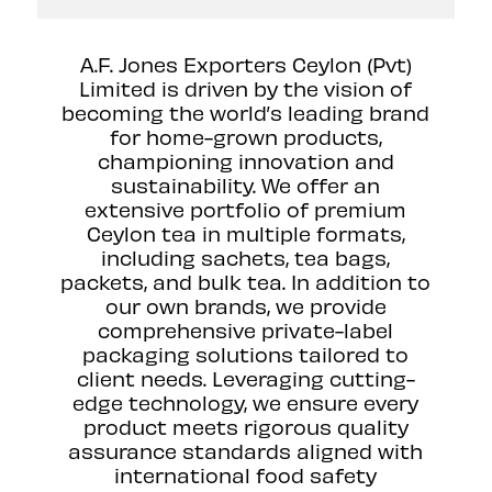
A.F. Jones Exporters Ceylon (Pvt)
Limited is driven by the vision of
becoming the world’s leading brand
for home-grown products,
championing innovation and
sustainability. We offer an
extensive portfolio of premium
Ceylon tea in multiple formats,
including sachets, tea bags,
packets, and bulk tea. In addition to
our own brands, we provide
comprehensive private-label
packaging solutions tailored to
client needs. Leveraging cutting-
edge technology, we ensure every
product meets rigorous quality
assurance standards aligned with
international food safety