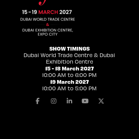
SHOW TIMINGS
Dubai World Trade Centre & Dubai
Exhibition Centre
15 - 18 March 2027
10:00 AM to 6:00 PM
19 March 2027
10:00 AM to 5:00 PM
Facebook
Instagram
Linkedin
Youtube
X