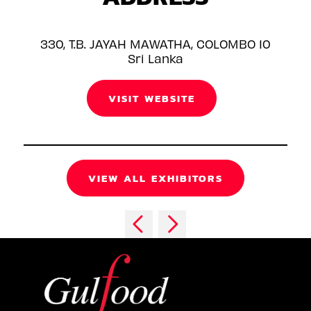
330, T.B. JAYAH MAWATHA, COLOMBO 10
Sri Lanka
VISIT WEBSITE
VIEW ALL EXHIBITORS