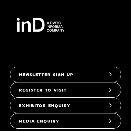
NEWSLETTER SIGN UP
REGISTER TO VISIT
EXHIBITOR ENQUIRY
MEDIA ENQUIRY