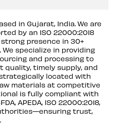
ased in Gujarat, India. We are
orted by an ISO 22000:2018
a strong presence in 30+
 We specialize in providing
 sourcing and processing to
quality, timely supply, and
strategically located with
raw materials at competitive
ional is fully compliant with
SFDA, APEDA, ISO 22000:2018,
uthorities—ensuring trust,
.