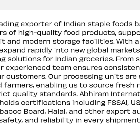
ading exporter of Indian staple foods b
rs of high-quality food products, supp
it and modern storage facilities. With 
expand rapidly into new global markets.
g solutions for Indian groceries. From
r experienced team ensures consistent 
ur customers. Our processing units are 
 farmers, enabling us to source fresh 
ict quality standards. Abhiram Internat
 holds certifications including FSSAI, U
obacco Board, Halal, and other export a
safety, and reliability in every shipment