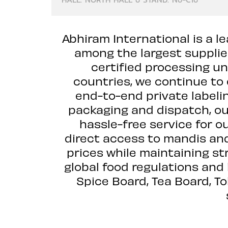
Abhiram International is a le
among the largest supplie
certified processing un
countries, we continue to 
end-to-end private labelin
packaging and dispatch, ou
hassle-free service for o
direct access to mandis and
prices while maintaining str
global food regulations and
Spice Board, Tea Board, T