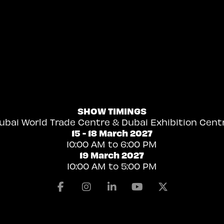
SHOW TIMINGS
ubai World Trade Centre & Dubai Exhibition Cent
15 - 18 March 2027
10:00 AM to 6:00 PM
19 March 2027
10:00 AM to 5:00 PM
Facebook
Instagram
Linkedin
Youtube
X