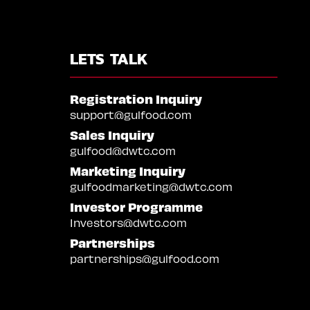
LETS TALK
Registration Inquiry
support@gulfood.com
Sales Inquiry
gulfood@dwtc.com
Marketing Inquiry
gulfoodmarketing@dwtc.com
Investor Programme
Investors@dwtc.com
Partnerships
partnerships@gulfood.com