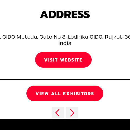
ADDRESS
9, GIDC Metoda, Gate No 3, Lodhika GIDC, Rajkot-3
India
VISIT WEBSITE
VIEW ALL EXHIBITORS