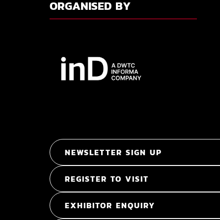
ORGANISED BY
NEWSLETTER SIGN UP
REGISTER TO VISIT
EXHIBITOR ENQUIRY