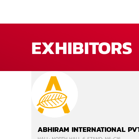
EXHIBITORS
ABHIRAM INTERNATIONAL PVT
HALL: NORTH HALL 6 STAND: N6-C16