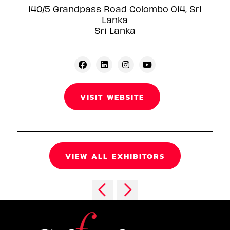
140/5 Grandpass Road Colombo 014, Sri
Lanka
Sri Lanka
VISIT WEBSITE
VIEW ALL EXHIBITORS