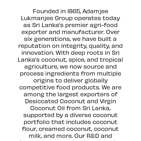
Founded in 1865, Adamjee
Lukmanjee Group operates today
as Sri Lanka’s premier agri-food
exporter and manufacturer. Over
six generations, we have built a
reputation on integrity, quality, and
innovation. With deep roots in Sri
Lanka’s coconut, spice, and tropical
agriculture, we now source and
process ingredients from multiple
origins to deliver globally
competitive food products. We are
among the largest exporters of
Desiccated Coconut and Virgin
Coconut Oil from Sri Lanka,
supported by a diverse coconut
portfolio that includes coconut
flour, creamed coconut, coconut
milk, and more. Our R&D and