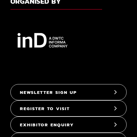
ORGANISED BY
NEWSLETTER SIGN UP
REGISTER TO VISIT
EXHIBITOR ENQUIRY