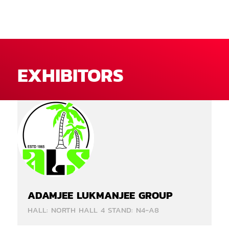
EXHIBITORS
ADAMJEE LUKMANJEE GROUP
HALL: NORTH HALL 4 STAND: N4-A8