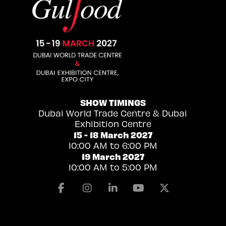
SHOW TIMINGS
Dubai World Trade Centre & Dubai
Exhibition Centre
15 - 18 March 2027
10:00 AM to 6:00 PM
19 March 2027
10:00 AM to 5:00 PM
Facebook
Instagram
Linkedin
Youtube
X