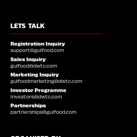
LETS TALK
Registration Inquiry
support@gulfood.com
Sales Inquiry
gulfood@dwtc.com
Marketing Inquiry
gulfoodmarketing@dwtc.com
Investor Programme
Investors@dwtc.com
Partnerships
partnerships@gulfood.com