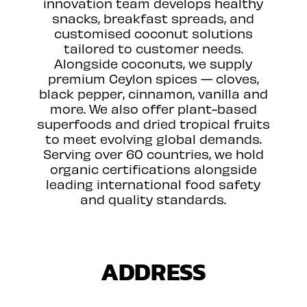
innovation team develops healthy
snacks, breakfast spreads, and
customised coconut solutions
tailored to customer needs.
Alongside coconuts, we supply
premium Ceylon spices — cloves,
black pepper, cinnamon, vanilla and
more. We also offer plant-based
superfoods and dried tropical fruits
to meet evolving global demands.
Serving over 60 countries, we hold
organic certifications alongside
leading international food safety
and quality standards.
ADDRESS