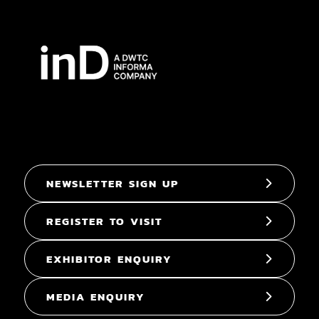
NEWSLETTER SIGN UP
REGISTER TO VISIT
EXHIBITOR ENQUIRY
MEDIA ENQUIRY