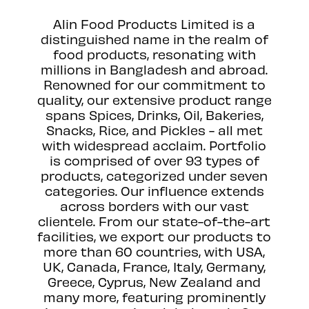
Alin Food Products Limited is a
distinguished name in the realm of
food products, resonating with
millions in Bangladesh and abroad.
Renowned for our commitment to
quality, our extensive product range
spans Spices, Drinks, Oil, Bakeries,
Snacks, Rice, and Pickles - all met
with widespread acclaim. Portfolio
is comprised of over 93 types of
products, categorized under seven
categories. Our influence extends
across borders with our vast
clientele. From our state-of-the-art
facilities, we export our products to
more than 60 countries, with USA,
UK, Canada, France, Italy, Germany,
Greece, Cyprus, New Zealand and
many more, featuring prominently