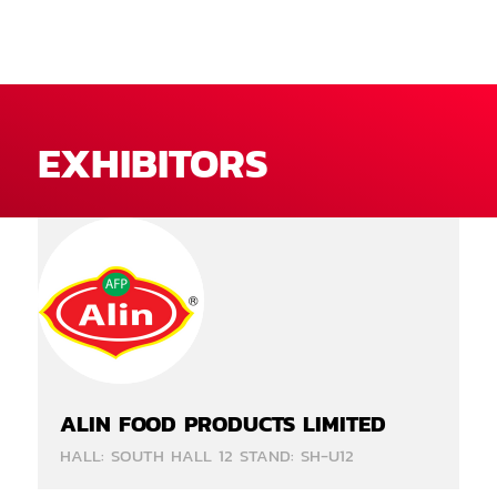
EXHIBITORS
ALIN FOOD PRODUCTS LIMITED
HALL: SOUTH HALL 12 STAND: SH-U12