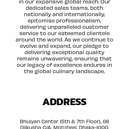
in our expansive global reach. Our
dedicated sales teams, both
nationally and internationally,
epitomise professionalism,
delivering unparalleled customer
service to our esteemed clientele
around the world. As we continue to
evolve and expand, our pledge to
delivering exceptional quality
remains unwavering, ensuring that
our legacy of excellence endures in
the global culinary landscape.
ADDRESS
Bhuiyan Center (5th & 7th Floor), 68
Dilkusha C/A, Motijheel, Dhaka-1000.