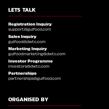
LETS TALK
Registration Inquiry
support@gulfood.com
Sales Inquiry
gulfood@dwtc.com
Marketing Inquiry
gulfoodmarketing@dwtc.com
Investor Programme
Investors@dwtc.com
Partnerships
partnerships@gulfood.com
ORGANISED BY