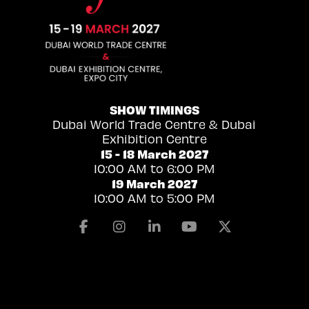
SHOW TIMINGS
Dubai World Trade Centre & Dubai
Exhibition Centre
15 - 18 March 2027
10:00 AM to 6:00 PM
19 March 2027
10:00 AM to 5:00 PM
Facebook
Instagram
Linkedin
Youtube
X