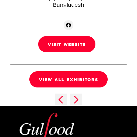
Bangladesh
VISIT WEBSITE
VIEW ALL EXHIBITORS