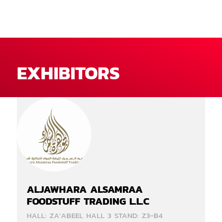
EXHIBITORS
ALJAWHARA ALSAMRAA
FOODSTUFF TRADING L.L.C
HALL: ZA'ABEEL HALL 3 STAND: Z3-B4