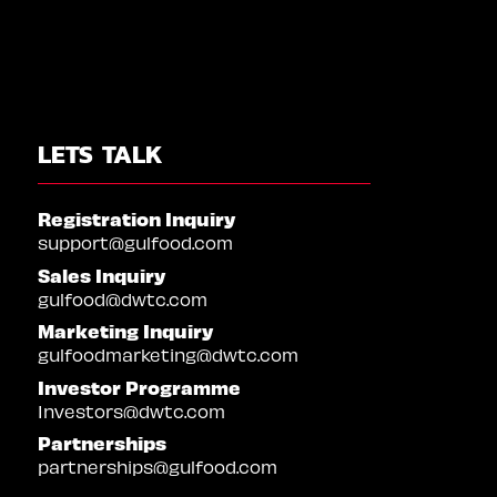
LETS TALK
Registration Inquiry
support@gulfood.com
Sales Inquiry
gulfood@dwtc.com
Marketing Inquiry
gulfoodmarketing@dwtc.com
Investor Programme
Investors@dwtc.com
Partnerships
partnerships@gulfood.com