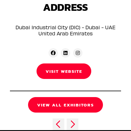
ADDRESS
Dubai Industrial City (DIC) - Dubai - UAE
United Arab Emirates
VISIT WEBSITE
VIEW ALL EXHIBITORS