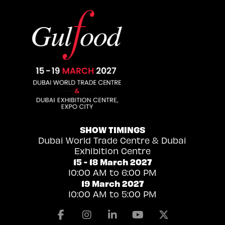
SHOW TIMINGS
Dubai World Trade Centre & Dubai
Exhibition Centre
15 - 18 March 2027
10:00 AM to 6:00 PM
19 March 2027
10:00 AM to 5:00 PM
Facebook
Instagram
Linkedin
Youtube
X