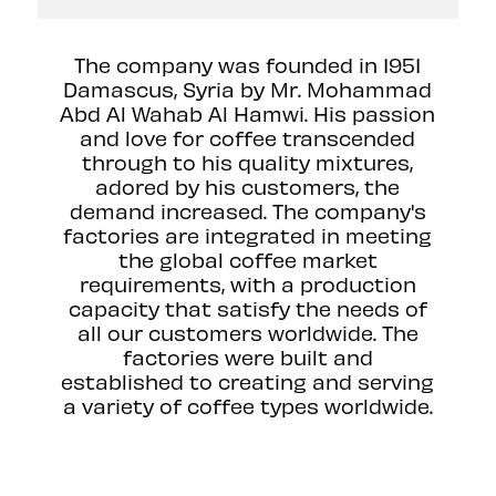
The company was founded in 1951
Damascus, Syria by Mr. Mohammad
Abd Al Wahab Al Hamwi. His passion
and love for coffee transcended
through to his quality mixtures,
adored by his customers, the
demand increased. The company's
factories are integrated in meeting
the global coffee market
requirements, with a production
capacity that satisfy the needs of
all our customers worldwide. The
factories were built and
established to creating and serving
a variety of coffee types worldwide.