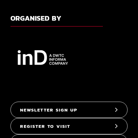
ORGANISED BY
NEWSLETTER SIGN UP
REGISTER TO VISIT