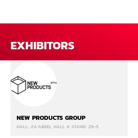
EXHIBITORS
NEW PRODUCTS GROUP
HALL: ZA'ABEEL HALL 6 STAND: Z6-5