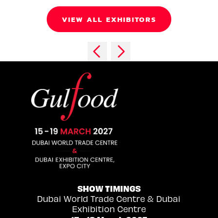
VIEW ALL EXHIBITORS
SHOW TIMINGS
Dubai World Trade Centre & Dubai
Exhibition Centre