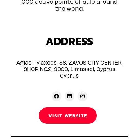
000 active points of sale around
the world.
ADDRESS
Agias Fylaxeos, 88, ZAVOS CITY CENTER,
SHOP NO.2, 3303, Limassol, Cyprus
Cyprus
VISIT WEBSITE