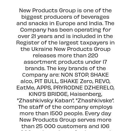
New Products Group is one of the
biggest producers of beverages
and snacks in Europe and India. The
Company has been operating for
over 21 years and is included in the
Register of the largest taxpayers in
the Ukraine New Products Group
releases more than 220
assortment products under 17
brands. The key brands of the
Сompany are: NON STOP, SHAKE
alco, PIT BULL, SHAKE Zero, REVO,
EatMe, APPS, PRYRODNE DZHERELO,
KING’S BRIDGE, Haisenberg,
"Zhashkivsky Kaban", "Zhashkivske".
The staff of the company employs
more than 1500 people. Every day
New Products Group serves more
than 25 000 customers and 106