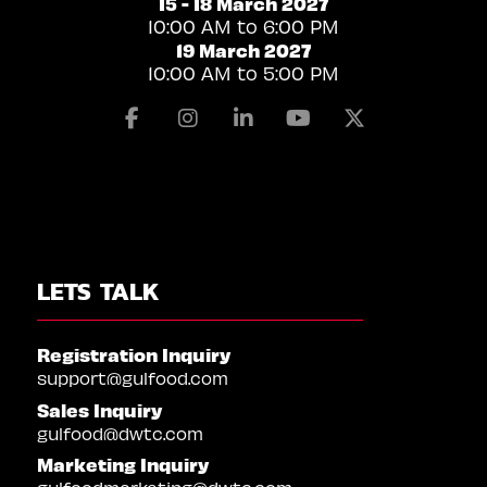
15 - 18 March 2027
10:00 AM to 6:00 PM
19 March 2027
10:00 AM to 5:00 PM
Facebook
Instagram
Linkedin
Youtube
X
LETS TALK
Registration Inquiry
support@gulfood.com
Sales Inquiry
gulfood@dwtc.com
Marketing Inquiry