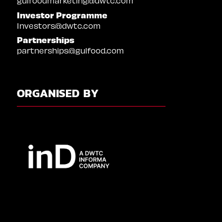
gulfoodmarketing@dwtc.com
Investor Programme
Investors@dwtc.com
Partnerships
partnerships@gulfood.com
ORGANISED BY