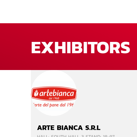
EXHIBITORS
ARTE BIANCA S.R.L
HALL: SOUTH HALL 3 STAND: 18-97