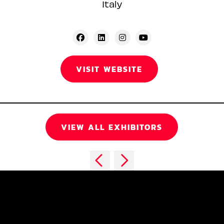
Italy
VISIT WEBSITE
VIEW ALL EXHIBITORS