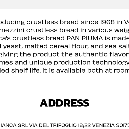
ducing crustless bread since 1968 in V
amezzini crustless bread in various weig
nca’s crustless bread PAN PIUMA is made
ral yeast, malted cereal flour, and sea sal
giving the product the authentic flavor 
imes and unique production technology,
d shelf life. It is available both at r
ADDRESS
IANCA SRL VIA DEL TRIFOGLIO 18/22 VENEZIA 30175