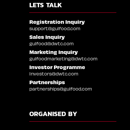
LETS TALK
Registration Inquiry
support@gulfood.com
Sales Inquiry
gulfood@dwtc.com
Marketing Inquiry
gulfoodmarketing@dwtc.com
Investor Programme
Investors@dwtc.com
Partnerships
partnerships@gulfood.com
ORGANISED BY