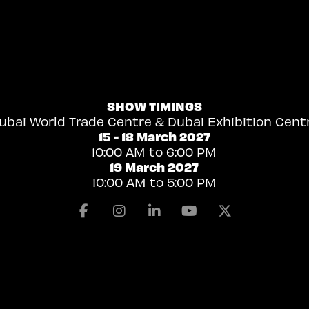
SHOW TIMINGS
ubai World Trade Centre & Dubai Exhibition Cent
15 - 18 March 2027
10:00 AM to 6:00 PM
19 March 2027
10:00 AM to 5:00 PM
Facebook
Instagram
Linkedin
Youtube
X