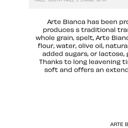
Arte Bianca has been pro
produces s traditional tr
whole grain, spelt, Arte Bia
flour, water, olive oil, natu
added sugars, or lactose, 
Thanks to long leavening t
soft and offers an extende
ARTE B