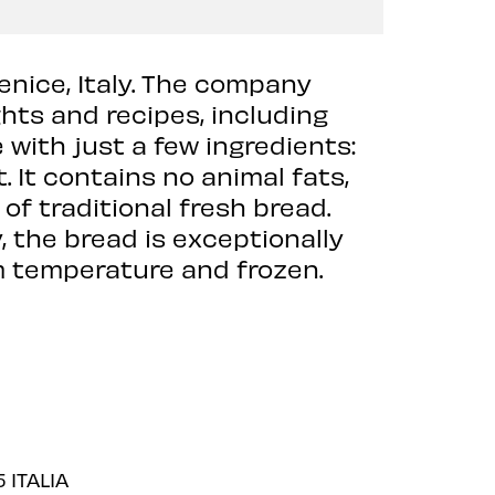
enice, Italy. The company
hts and recipes, including
 with just a few ingredients:
t. It contains no animal fats,
of traditional fresh bread.
 the bread is exceptionally
oom temperature and frozen.
 ITALIA