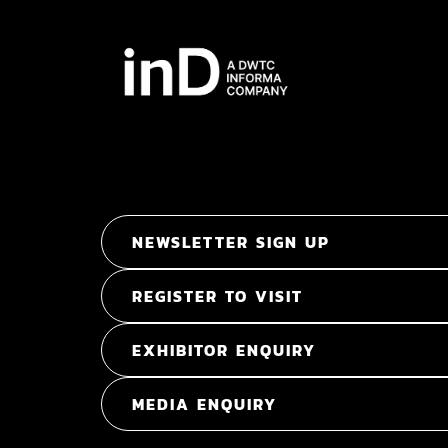
NEWSLETTER SIGN UP
REGISTER TO VISIT
EXHIBITOR ENQUIRY
MEDIA ENQUIRY