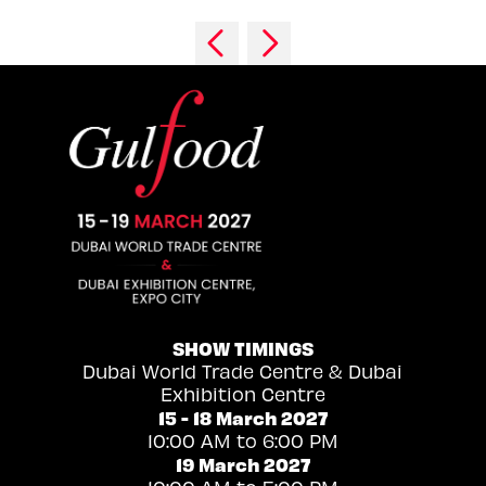
SHOW TIMINGS
Dubai World Trade Centre & Dubai
Exhibition Centre
15 - 18 March 2027
10:00 AM to 6:00 PM
19 March 2027