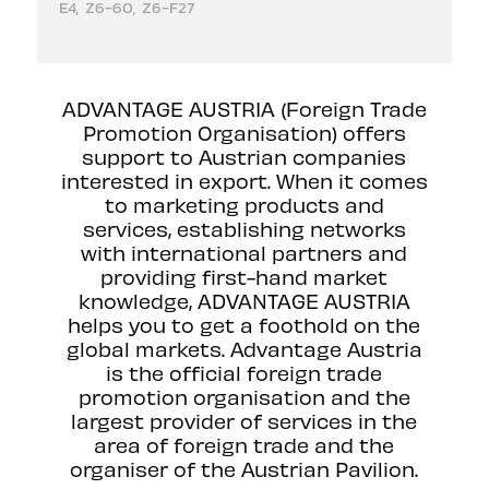
E4, Z6-60, Z6-F27
ADVANTAGE AUSTRIA (Foreign Trade
Promotion Organisation) offers
support to Austrian companies
interested in export. When it comes
to marketing products and
services, establishing networks
with international partners and
providing first-hand market
knowledge, ADVANTAGE AUSTRIA
helps you to get a foothold on the
global markets. Advantage Austria
is the official foreign trade
promotion organisation and the
largest provider of services in the
area of foreign trade and the
organiser of the Austrian Pavilion.