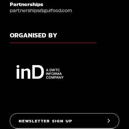
Partnerships
partnerships@gulfood.com
ORGANISED BY
NEWSLETTER SIGN UP