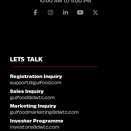
10:00 AM to 5:00 PM
Facebook
Instagram
Linkedin
Youtube
X
LETS TALK
Registration Inquiry
support@gulfood.com
Sales Inquiry
gulfood@dwtc.com
Marketing Inquiry
gulfoodmarketing@dwtc.com
Investor Programme
Investors@dwtc.com