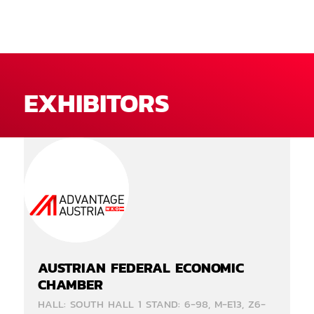
EXHIBITORS
AUSTRIAN FEDERAL ECONOMIC
CHAMBER
HALL: SOUTH HALL 1 STAND: 6-98, M-E13, Z6-