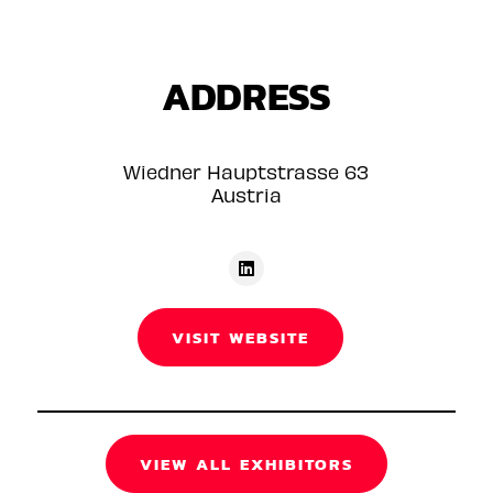
ADDRESS
Wiedner Hauptstrasse 63
Austria
VISIT WEBSITE
VIEW ALL EXHIBITORS