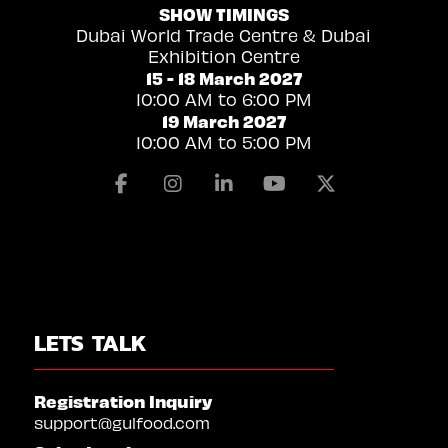
SHOW TIMINGS
Dubai World Trade Centre & Dubai
Exhibition Centre
15 - 18 March 2027
10:00 AM to 6:00 PM
19 March 2027
10:00 AM to 5:00 PM
Facebook
Instagram
Linkedin
Youtube
X
LETS TALK
Registration Inquiry
support@gulfood.com