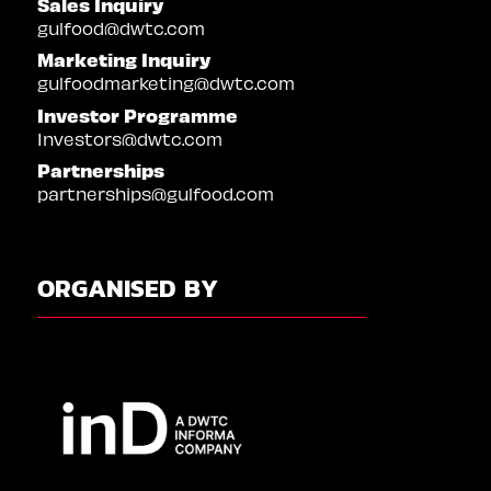
Sales Inquiry
gulfood@dwtc.com
Marketing Inquiry
gulfoodmarketing@dwtc.com
Investor Programme
Investors@dwtc.com
Partnerships
partnerships@gulfood.com
ORGANISED BY