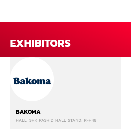
EXHIBITORS
BAKOMA
HALL: SHK RASHID HALL STAND: R-H48