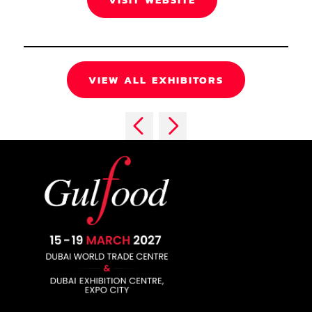
VIEW ALL EXHIBITORS