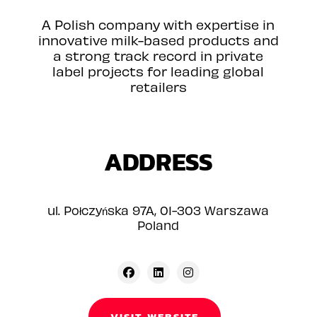
A Polish company with expertise in
innovative milk-based products and
a strong track record in private
label projects for leading global
retailers
ADDRESS
ul. Połczyńska 97A, 01-303 Warszawa
Poland
VISIT WEBSITE