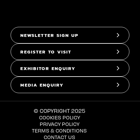
NEWSLETTER SIGN UP
REGISTER TO VISIT
EXHIBITOR ENQUIRY
MEDIA ENQUIRY
© COPYRIGHT 2025
COOKIES POLICY
PRIVACY POLICY
TERMS & CONDITIONS
CONTACT US