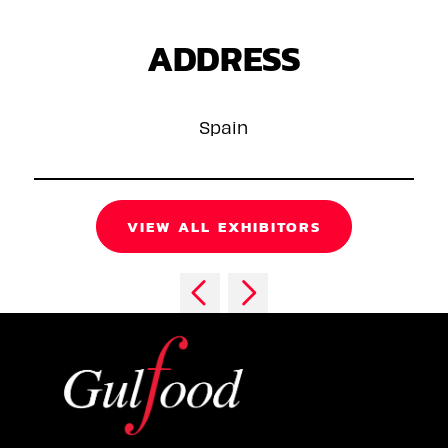
ADDRESS
Spain
VIEW ALL EXHIBITORS