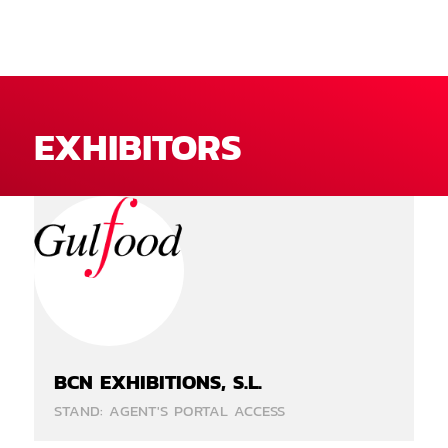
EXHIBITORS
BCN EXHIBITIONS, S.L.
STAND: AGENT'S PORTAL ACCESS