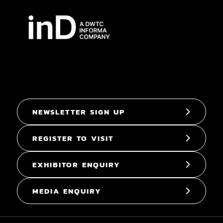
NEWSLETTER SIGN UP
REGISTER TO VISIT
EXHIBITOR ENQUIRY
MEDIA ENQUIRY