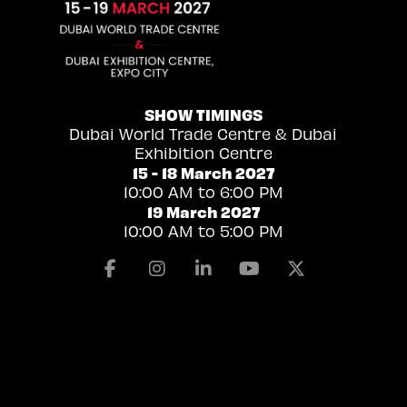
SHOW TIMINGS
Dubai World Trade Centre & Dubai
Exhibition Centre
15 - 18 March 2027
10:00 AM to 6:00 PM
19 March 2027
10:00 AM to 5:00 PM
Facebook
Instagram
Linkedin
Youtube
X