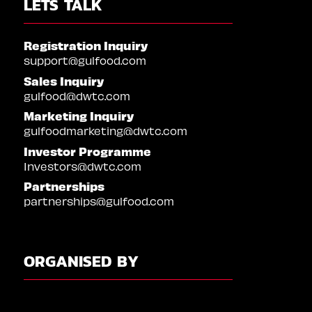
LETS TALK
Registration Inquiry
support@gulfood.com
Sales Inquiry
gulfood@dwtc.com
Marketing Inquiry
gulfoodmarketing@dwtc.com
Investor Programme
Investors@dwtc.com
Partnerships
partnerships@gulfood.com
ORGANISED BY