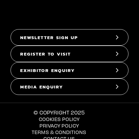
NEWSLETTER SIGN UP
REGISTER TO VISIT
EXHIBITOR ENQUIRY
MEDIA ENQUIRY
© COPYRIGHT 2025
COOKIES POLICY
PRIVACY POLICY
TERMS & CONDITIONS
CONTACT US