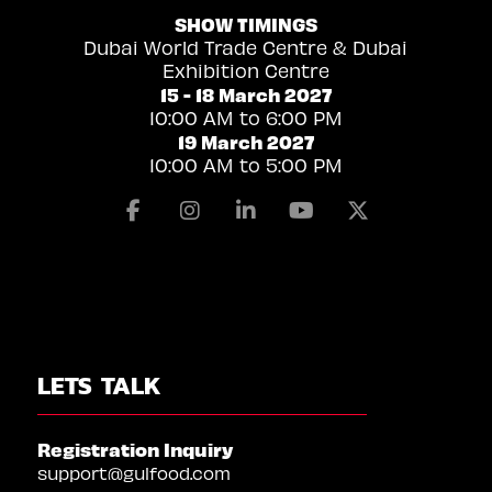
SHOW TIMINGS
Dubai World Trade Centre & Dubai
Exhibition Centre
15 - 18 March 2027
10:00 AM to 6:00 PM
19 March 2027
10:00 AM to 5:00 PM
Facebook
Instagram
Linkedin
Youtube
X
LETS TALK
Registration Inquiry
support@gulfood.com