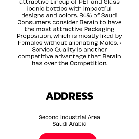
attractive Lineup of PET and Glass
iconic bottles with impactful
designs and colors. 84% of Saudi
Consumers consider Berain to have
the most attractive Packaging
Proposition, which is mostly liked by
Females without alienating Males. •
Service Quality is another
competitive advantage that Berain
has over the Competition.
ADDRESS
Second Industrial Area
Saudi Arabia