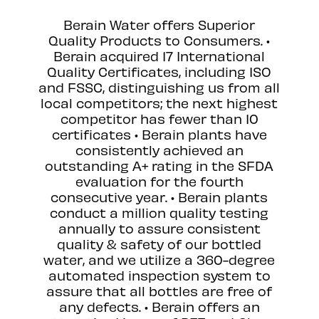
Berain Water offers Superior
Quality Products to Consumers. •
Berain acquired 17 International
Quality Certificates, including ISO
and FSSC, distinguishing us from all
local competitors; the next highest
competitor has fewer than 10
certificates • Berain plants have
consistently achieved an
outstanding A+ rating in the SFDA
evaluation for the fourth
consecutive year. • Berain plants
conduct a million quality testing
annually to assure consistent
quality & safety of our bottled
water, and we utilize a 360-degree
automated inspection system to
assure that all bottles are free of
any defects. • Berain offers an