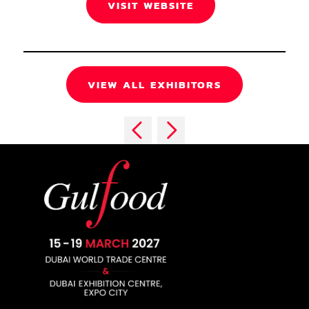
VISIT WEBSITE
VIEW ALL EXHIBITORS