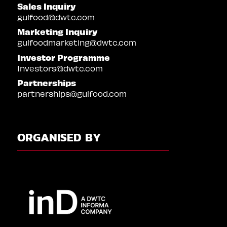
Sales Inquiry
gulfood@dwtc.com
Marketing Inquiry
gulfoodmarketing@dwtc.com
Investor Programme
Investors@dwtc.com
Partnerships
partnerships@gulfood.com
ORGANISED BY