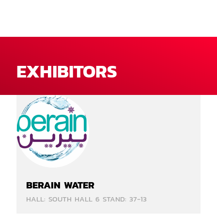
EXHIBITORS
BERAIN WATER
HALL: SOUTH HALL 6 STAND: 37-13