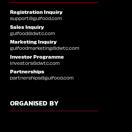
Registration Inquiry
support@gulfood.com
Sales Inquiry
gulfood@dwtc.com
Marketing Inquiry
gulfoodmarketing@dwtc.com
Investor Programme
Investors@dwtc.com
Partnerships
partnerships@gulfood.com
ORGANISED BY