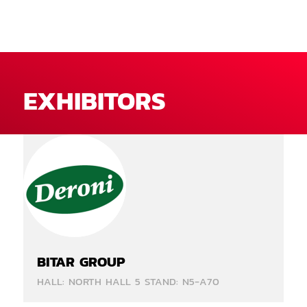
EXHIBITORS
BITAR GROUP
HALL: NORTH HALL 5 STAND: N5-A70