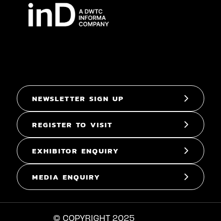
NEWSLETTER SIGN UP
REGISTER TO VISIT
EXHIBITOR ENQUIRY
MEDIA ENQUIRY
© COPYRIGHT 2025