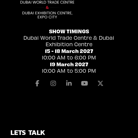
SHOW TIMINGS
Dubai World Trade Centre & Dubai
Exhibition Centre
15 - 18 March 2027
10:00 AM to 6:00 PM
19 March 2027
10:00 AM to 5:00 PM
Facebook
Instagram
Linkedin
Youtube
X
LETS TALK