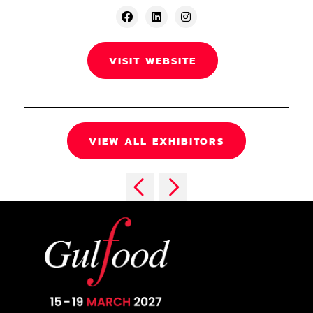
VISIT WEBSITE
VIEW ALL EXHIBITORS