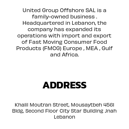
United Group Offshore SAL is a
family-owned business .
Headquartered in Lebanon, the
company has expanded its
operations with import and export
of Fast Moving Consumer Food
Products (FMCG) Europe , MEA , Gulf
and Africa.
ADDRESS
Khalil Moutran Street, Mousaytbeh 4561
Bldg, Second Floor City Star Building Jnah
Lebanon