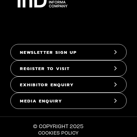
NEWSLETTER SIGN UP
REGISTER TO VISIT
EXHIBITOR ENQUIRY
MEDIA ENQUIRY
© COPYRIGHT 2025
COOKIES POLICY