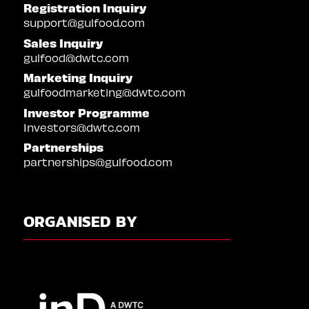
Registration Inquiry
support@gulfood.com
Sales Inquiry
gulfood@dwtc.com
Marketing Inquiry
gulfoodmarketing@dwtc.com
Investor Programme
Investors@dwtc.com
Partnerships
partnerships@gulfood.com
ORGANISED BY