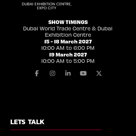
SHOW TIMINGS
Dubai World Trade Centre & Dubai
Exhibition Centre
15 - 18 March 2027
10:00 AM to 6:00 PM
19 March 2027
10:00 AM to 5:00 PM
Facebook
Instagram
Linkedin
Youtube
X
LETS TALK