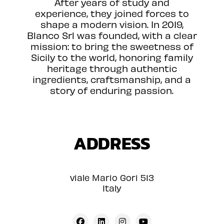
After years of study and
experience, they joined forces to
shape a modern vision. In 2019,
Blanco Srl was founded, with a clear
mission: to bring the sweetness of
Sicily to the world, honoring family
heritage through authentic
ingredients, craftsmanship, and a
story of enduring passion.
ADDRESS
viale Mario Gori 513
Italy