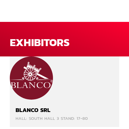
EXHIBITORS
BLANCO SRL
HALL: SOUTH HALL 3 STAND: 17-80