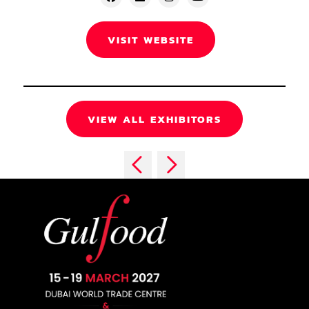
VISIT WEBSITE
VIEW ALL EXHIBITORS