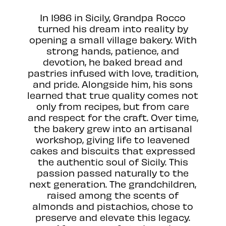
In 1986 in Sicily, Grandpa Rocco
turned his dream into reality by
opening a small village bakery. With
strong hands, patience, and
devotion, he baked bread and
pastries infused with love, tradition,
and pride. Alongside him, his sons
learned that true quality comes not
only from recipes, but from care
and respect for the craft. Over time,
the bakery grew into an artisanal
workshop, giving life to leavened
cakes and biscuits that expressed
the authentic soul of Sicily. This
passion passed naturally to the
next generation. The grandchildren,
raised among the scents of
almonds and pistachios, chose to
preserve and elevate this legacy.