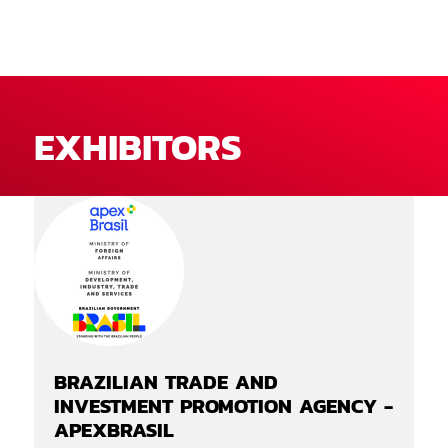
EXHIBITORS
BRAZILIAN TRADE AND
INVESTMENT PROMOTION AGENCY -
APEXBRASIL