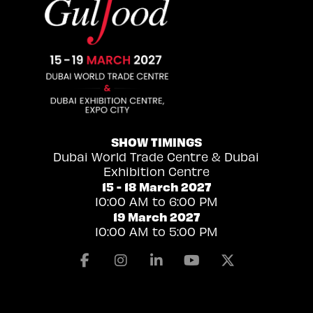
SHOW TIMINGS
Dubai World Trade Centre & Dubai
Exhibition Centre
15 - 18 March 2027
10:00 AM to 6:00 PM
19 March 2027
10:00 AM to 5:00 PM
Facebook
Instagram
Linkedin
Youtube
X