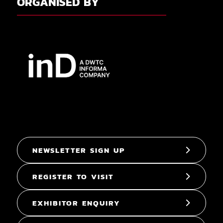
ORGANISED BY
NEWSLETTER SIGN UP
REGISTER TO VISIT
EXHIBITOR ENQUIRY