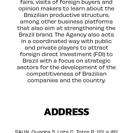
fairs, visits of foreign buyers and
opinion makers to learn about the
Brazilian productive structure,
among other business platforms
that also aim at strengthening the
Brazil brand. The Agency also acts
in a coordinated way with public
and private players to attract
foreign direct investment (FDI) to
Brazil with a focus on strategic
sectors for the development of the
competitiveness of Brazilian
companies and the country.
ADDRESS
SAUN, Quadra 5, Lote C, Torre B, 12º a 18º