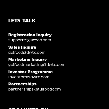
LETS TALK
Registration Inquiry
support@gulfood.com
Sales Inquiry
gulfood@dwtc.com
Marketing Inquiry
gulfoodmarketing@dwtc.com
Investor Programme
Investors@dwtc.com
Partnerships
partnerships@gulfood.com