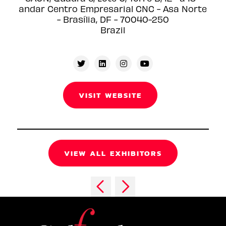
andar Centro Empresarial CNC - Asa Norte
- Brasília, DF - 70040-250
Brazil
VISIT WEBSITE
VIEW ALL EXHIBITORS