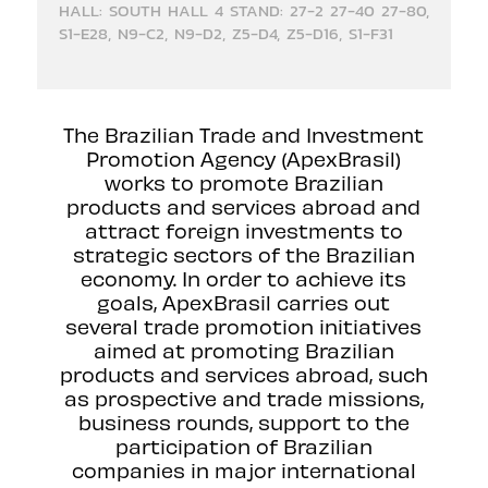
HALL: SOUTH HALL 4 STAND: 27-2 27-40 27-80,
S1-E28, N9-C2, N9-D2, Z5-D4, Z5-D16, S1-F31
The Brazilian Trade and Investment
Promotion Agency (ApexBrasil)
works to promote Brazilian
products and services abroad and
attract foreign investments to
strategic sectors of the Brazilian
economy. In order to achieve its
goals, ApexBrasil carries out
several trade promotion initiatives
aimed at promoting Brazilian
products and services abroad, such
as prospective and trade missions,
business rounds, support to the
participation of Brazilian
companies in major international