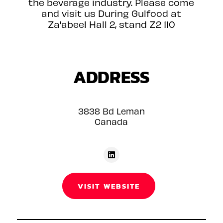
the beverage industry. Please come
and visit us During Gulfood at
Za'abeel Hall 2, stand Z2 110
ADDRESS
3838 Bd Leman
Canada
VISIT WEBSITE