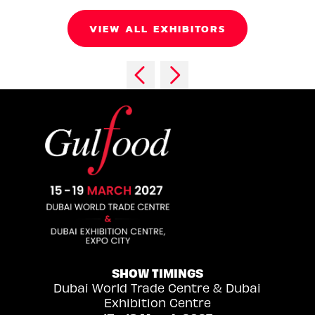
VIEW ALL EXHIBITORS
SHOW TIMINGS
Dubai World Trade Centre & Dubai
Exhibition Centre