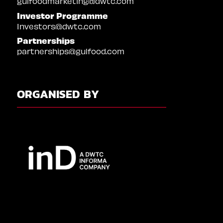
gulfoodmarketing@dwtc.com
Investor Programme
Investors@dwtc.com
Partnerships
partnerships@gulfood.com
ORGANISED BY