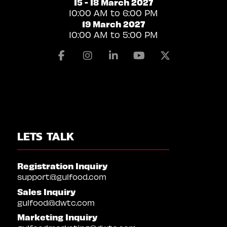
15 - 18 March 2027
10:00 AM to 6:00 PM
19 March 2027
10:00 AM to 5:00 PM
Facebook
Instagram
Linkedin
Youtube
X
LETS TALK
Registration Inquiry
support@gulfood.com
Sales Inquiry
gulfood@dwtc.com
Marketing Inquiry