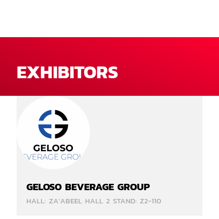
EXHIBITORS
GELOSO BEVERAGE GROUP
HALL: ZA'ABEEL HALL 2 STAND: Z2-110