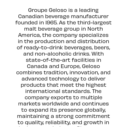
Groupe Geloso is a leading
Canadian beverage manufacturer
founded in 1965. As the third-largest
malt beverage group in North
America, the company specializes
in the production and distribution
of ready-to-drink beverages, beers,
and non-alcoholic drinks. With
state-of-the-art facilities in
Canada and Europe, Geloso
combines tradition, innovation, and
advanced technology to deliver
products that meet the highest
international standards. The
company exports to multiple
markets worldwide and continues
to expand its presence globally,
maintaining a strong commitment
to quality, reliability, and growth in