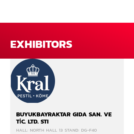
EXHIBITORS
BUYUKBAYRAKTAR GIDA SAN. VE
TİC. LTD. STI
HALL: NORTH HALL 13 STAND: DG-F40