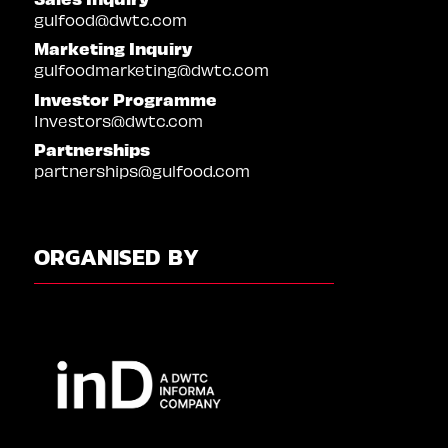
gulfood@dwtc.com
Marketing Inquiry
gulfoodmarketing@dwtc.com
Investor Programme
Investors@dwtc.com
Partnerships
partnerships@gulfood.com
ORGANISED BY