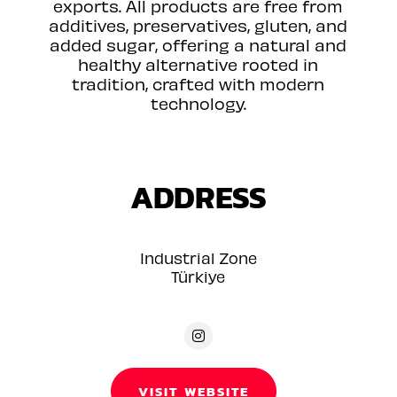
exports. All products are free from
additives, preservatives, gluten, and
added sugar, offering a natural and
healthy alternative rooted in
tradition, crafted with modern
technology.
ADDRESS
Industrial Zone
Türkiye
VISIT WEBSITE