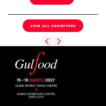
VIEW ALL EXHIBITORS