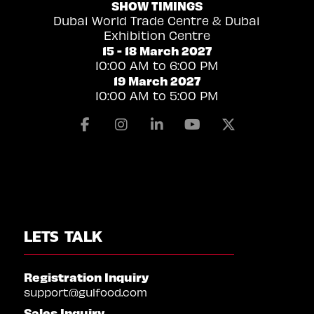
SHOW TIMINGS
Dubai World Trade Centre & Dubai
Exhibition Centre
15 - 18 March 2027
10:00 AM to 6:00 PM
19 March 2027
10:00 AM to 5:00 PM
Facebook
Instagram
Linkedin
Youtube
X
LETS TALK
Registration Inquiry
support@gulfood.com
Sales Inquiry