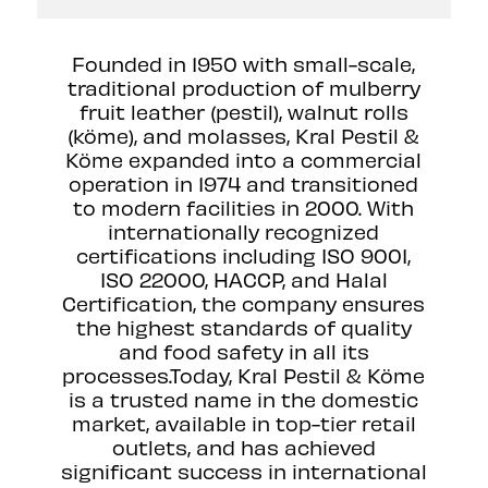
Founded in 1950 with small-scale,
traditional production of mulberry
fruit leather (pestil), walnut rolls
(köme), and molasses, Kral Pestil &
Köme expanded into a commercial
operation in 1974 and transitioned
to modern facilities in 2000. With
internationally recognized
certifications including ISO 9001,
ISO 22000, HACCP, and Halal
Certification, the company ensures
the highest standards of quality
and food safety in all its
processes.Today, Kral Pestil & Köme
is a trusted name in the domestic
market, available in top-tier retail
outlets, and has achieved
significant success in international