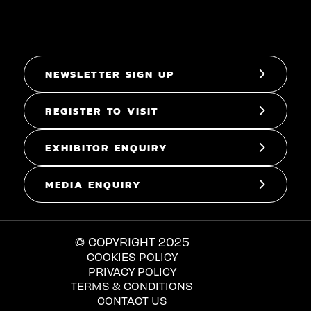
NEWSLETTER SIGN UP
REGISTER TO VISIT
EXHIBITOR ENQUIRY
MEDIA ENQUIRY
© COPYRIGHT 2025
COOKIES POLICY
PRIVACY POLICY
TERMS & CONDITIONS
CONTACT US