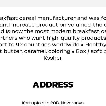
reakfast cereal manufacturer and was fou
 and increase production volumes, th
nd is now the most modern breakfast ce
artners who want high-quality product
ort to 42 countries worldwide ● Health
butter, caramel, coloring ● Box / soft p
Kosher
ADDRESS
Kertupio str. 20B, Neveronys