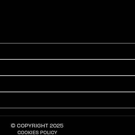
© COPYRIGHT 2025
COOKIES POLICY