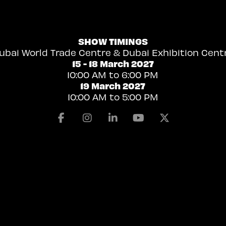
SHOW TIMINGS
ubai World Trade Centre & Dubai Exhibition Cent
15 - 18 March 2027
10:00 AM to 6:00 PM
19 March 2027
10:00 AM to 5:00 PM
Facebook
Instagram
Linkedin
Youtube
X