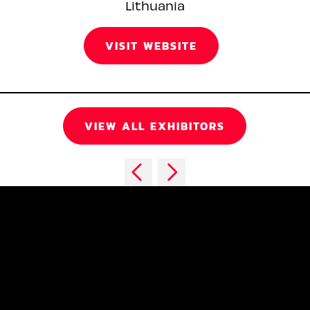
Lithuania
VISIT WEBSITE
VIEW ALL EXHIBITORS