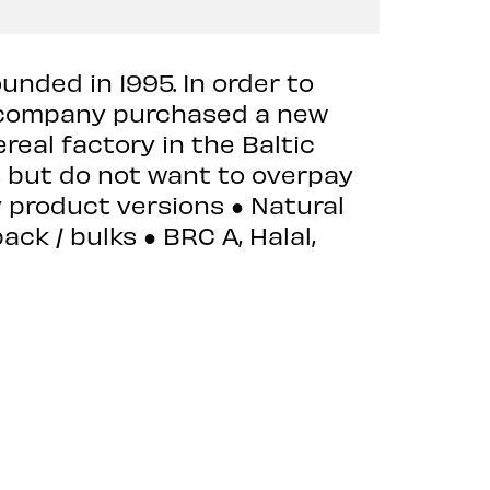
nded in 1995. In order to
e company purchased a new
real factory in the Baltic
s but do not want to overpay
y product versions ● Natural
ack / bulks ● BRC A, Halal,