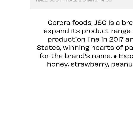
Cerera foods, JSC is a b
expand its product range
production line in 2017 a
States, winning hearts of p
for the brand's name. ● Exp
honey, strawberry, peanut 