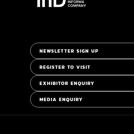
NEWSLETTER SIGN UP
REGISTER TO VISIT
EXHIBITOR ENQUIRY
MEDIA ENQUIRY