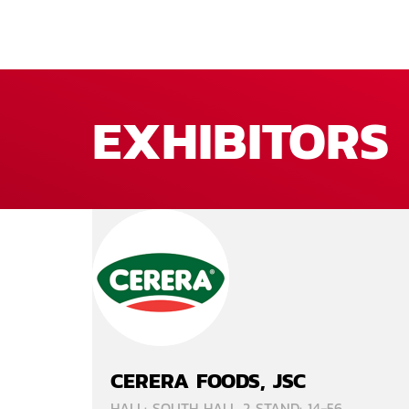
EXHIBITORS
CERERA FOODS, JSC
HALL: SOUTH HALL 2 STAND: 14-56