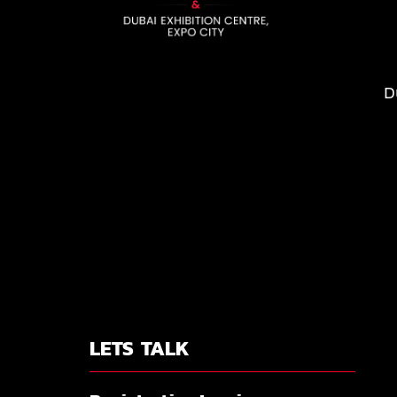
D
LETS TALK