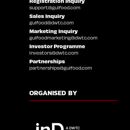
Registration Inquiry
support@gulfood.com
Sales Inquiry
gulfood@dwtc.com
Marketing Inquiry
gulfoodmarketing@dwtc.com
Investor Programme
Investors@dwtc.com
Partnerships
partnerships@gulfood.com
ORGANISED BY