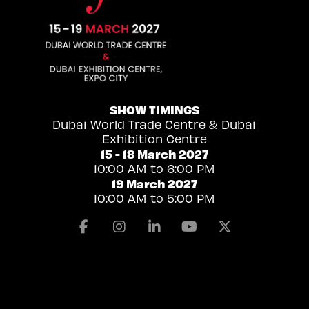
SHOW TIMINGS
Dubai World Trade Centre & Dubai
Exhibition Centre
15 - 18 March 2027
10:00 AM to 6:00 PM
19 March 2027
10:00 AM to 5:00 PM
Facebook
Instagram
Linkedin
Youtube
X