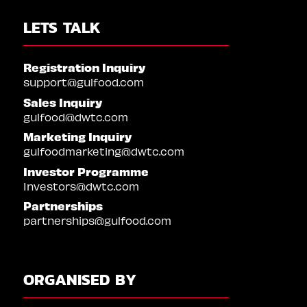
LETS TALK
Registration Inquiry
support@gulfood.com
Sales Inquiry
gulfood@dwtc.com
Marketing Inquiry
gulfoodmarketing@dwtc.com
Investor Programme
Investors@dwtc.com
Partnerships
partnerships@gulfood.com
ORGANISED BY