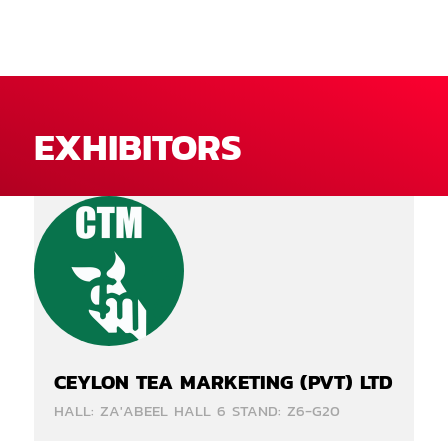
EXHIBITORS
CEYLON TEA MARKETING (PVT) LTD
HALL: ZA'ABEEL HALL 6 STAND: Z6-G20