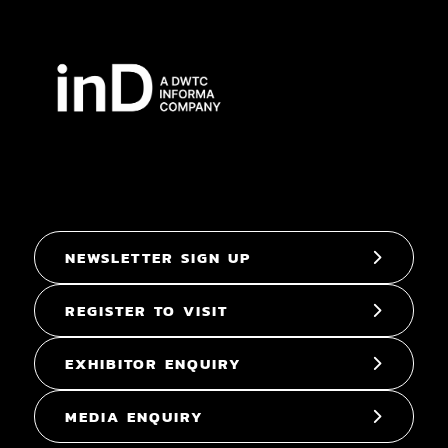
NEWSLETTER SIGN UP
REGISTER TO VISIT
EXHIBITOR ENQUIRY
MEDIA ENQUIRY