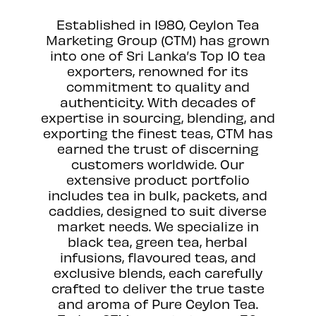
Established in 1980, Ceylon Tea
Marketing Group (CTM) has grown
into one of Sri Lanka’s Top 10 tea
exporters, renowned for its
commitment to quality and
authenticity. With decades of
expertise in sourcing, blending, and
exporting the finest teas, CTM has
earned the trust of discerning
customers worldwide. Our
extensive product portfolio
includes tea in bulk, packets, and
caddies, designed to suit diverse
market needs. We specialize in
black tea, green tea, herbal
infusions, flavoured teas, and
exclusive blends, each carefully
crafted to deliver the true taste
and aroma of Pure Ceylon Tea.