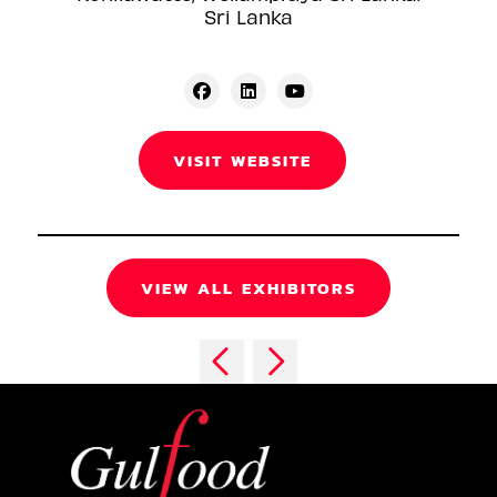
Sri Lanka
VISIT WEBSITE
VIEW ALL EXHIBITORS