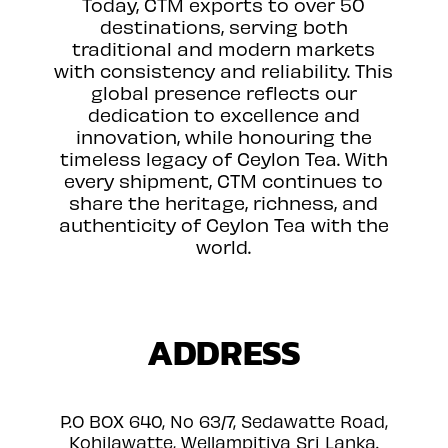
Today, CTM exports to over 50
destinations, serving both
traditional and modern markets
with consistency and reliability. This
global presence reflects our
dedication to excellence and
innovation, while honouring the
timeless legacy of Ceylon Tea. With
every shipment, CTM continues to
share the heritage, richness, and
authenticity of Ceylon Tea with the
world.
ADDRESS
P.O BOX 640, No 63/7, Sedawatte Road,
Kohilawatte, Wellampitiya Sri Lanka.