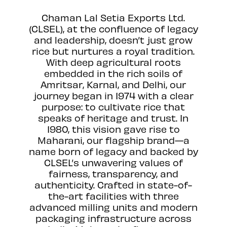
Chaman Lal Setia Exports Ltd.
(CLSEL), at the confluence of legacy
and leadership, doesn’t just grow
rice but nurtures a royal tradition.
With deep agricultural roots
embedded in the rich soils of
Amritsar, Karnal, and Delhi, our
journey began in 1974 with a clear
purpose: to cultivate rice that
speaks of heritage and trust. In
1980, this vision gave rise to
Maharani, our flagship brand—a
name born of legacy and backed by
CLSEL’s unwavering values of
fairness, transparency, and
authenticity. Crafted in state-of-
the-art facilities with three
advanced milling units and modern
packaging infrastructure across