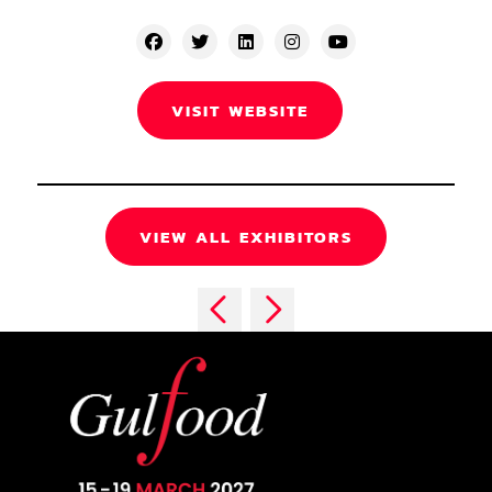
VISIT WEBSITE
VIEW ALL EXHIBITORS