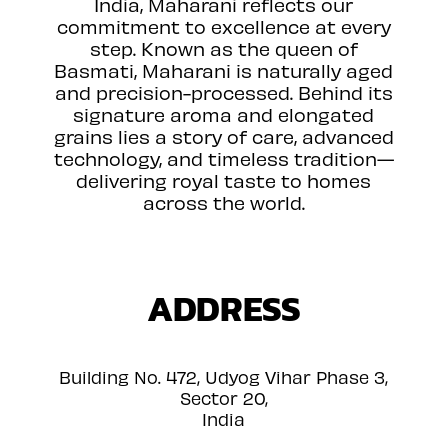
India, Maharani reflects our
commitment to excellence at every
step. Known as the queen of
Basmati, Maharani is naturally aged
and precision-processed. Behind its
signature aroma and elongated
grains lies a story of care, advanced
technology, and timeless tradition—
delivering royal taste to homes
across the world.
ADDRESS
Building No. 472, Udyog Vihar Phase 3,
Sector 20,
India