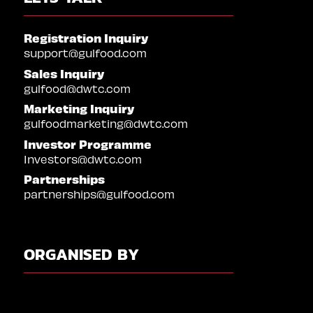
Registration Inquiry
support@gulfood.com
Sales Inquiry
gulfood@dwtc.com
Marketing Inquiry
gulfoodmarketing@dwtc.com
Investor Programme
Investors@dwtc.com
Partnerships
partnerships@gulfood.com
ORGANISED BY