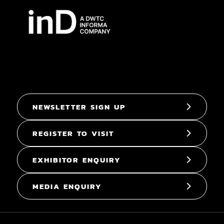
NEWSLETTER SIGN UP
REGISTER TO VISIT
EXHIBITOR ENQUIRY
MEDIA ENQUIRY