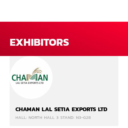
EXHIBITORS
CHAMAN LAL SETIA EXPORTS LTD
HALL: NORTH HALL 3 STAND: N3-G28