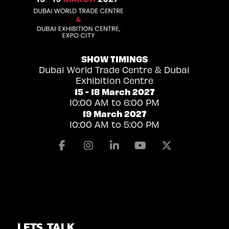
SHOW TIMINGS
Dubai World Trade Centre & Dubai
Exhibition Centre
15 - 18 March 2027
10:00 AM to 6:00 PM
19 March 2027
10:00 AM to 5:00 PM
Facebook
Instagram
Linkedin
Youtube
X
LETS TALK