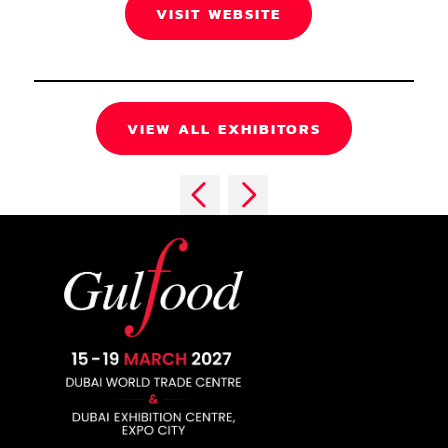
VISIT WEBSITE
VIEW ALL EXHIBITORS