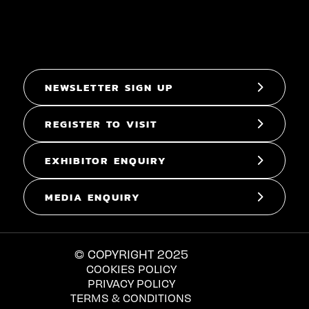
NEWSLETTER SIGN UP
REGISTER TO VISIT
EXHIBITOR ENQUIRY
MEDIA ENQUIRY
© COPYRIGHT 2025
COOKIES POLICY
PRIVACY POLICY
TERMS & CONDITIONS