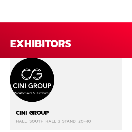
EXHIBITORS
CINI GROUP
HALL: SOUTH HALL 3 STAND: 20-40