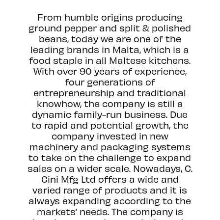
From humble origins producing
ground pepper and split & polished
beans, today we are one of the
leading brands in Malta, which is a
food staple in all Maltese kitchens.
With over 90 years of experience,
four generations of
entrepreneurship and traditional
knowhow, the company is still a
dynamic family-run business. Due
to rapid and potential growth, the
company invested in new
machinery and packaging systems
to take on the challenge to expand
sales on a wider scale. Nowadays, C.
Cini Mfg Ltd offers a wide and
varied range of products and it is
always expanding according to the
markets’ needs. The company is