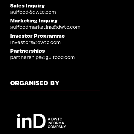
Sales Inquiry
gulfood@dwtc.com
Marketing Inquiry
gulfoodmarketing@dwtc.com
Investor Programme
Investors@dwtc.com
Partnerships
partnerships@gulfood.com
ORGANISED BY