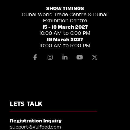
SHOW TIMINGS
Dubai World Trade Centre & Dubai
Exhibition Centre
15 - 18 March 2027
10:00 AM to 6:00 PM
19 March 2027
10:00 AM to 5:00 PM
Facebook
Instagram
Linkedin
Youtube
X
LETS TALK
Registration Inquiry
support@gulfood.com