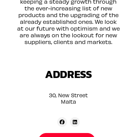
keeping a steady growth through
the ever-increasing list of new
products and the upgrading of the
already established ones. We look
at our future with optimism and we
are always on the lookout for new
suppliers, clients and markets.
ADDRESS
30, New Street
Malta