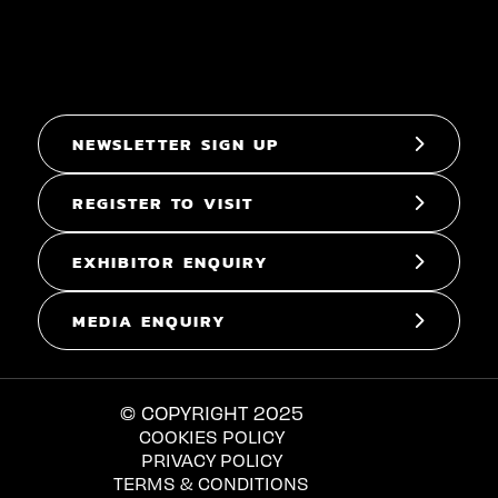
NEWSLETTER SIGN UP
REGISTER TO VISIT
EXHIBITOR ENQUIRY
MEDIA ENQUIRY
© COPYRIGHT 2025
COOKIES POLICY
PRIVACY POLICY
TERMS & CONDITIONS