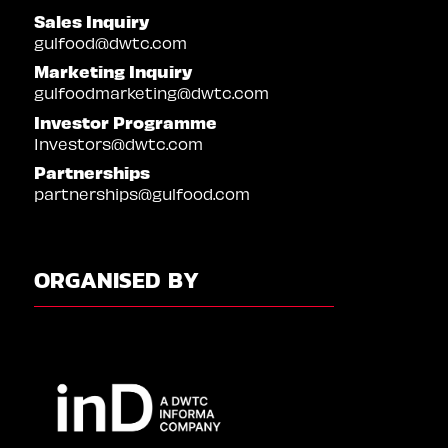
Sales Inquiry
gulfood@dwtc.com
Marketing Inquiry
gulfoodmarketing@dwtc.com
Investor Programme
Investors@dwtc.com
Partnerships
partnerships@gulfood.com
ORGANISED BY