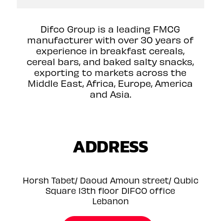
Difco Group is a leading FMCG
manufacturer with over 30 years of
experience in breakfast cereals,
cereal bars, and baked salty snacks,
exporting to markets across the
Middle East, Africa, Europe, America
and Asia.
ADDRESS
Horsh Tabet/ Daoud Amoun street/ Qubic
Square 13th floor DIFCO office
Lebanon