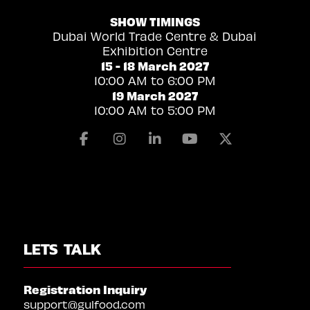
SHOW TIMINGS
Dubai World Trade Centre & Dubai
Exhibition Centre
15 - 18 March 2027
10:00 AM to 6:00 PM
19 March 2027
10:00 AM to 5:00 PM
Facebook
Instagram
Linkedin
Youtube
X
LETS TALK
Registration Inquiry
support@gulfood.com