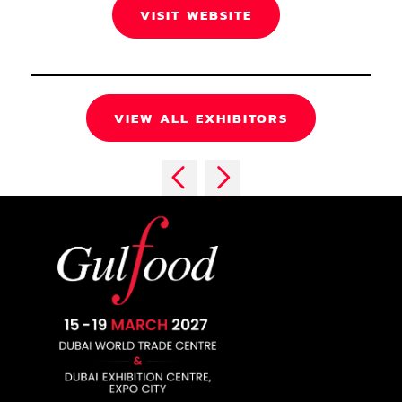
VISIT WEBSITE
VIEW ALL EXHIBITORS