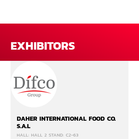
EXHIBITORS
DAHER INTERNATIONAL FOOD CO.
S.A.L
HALL: HALL 2 STAND: C2-63