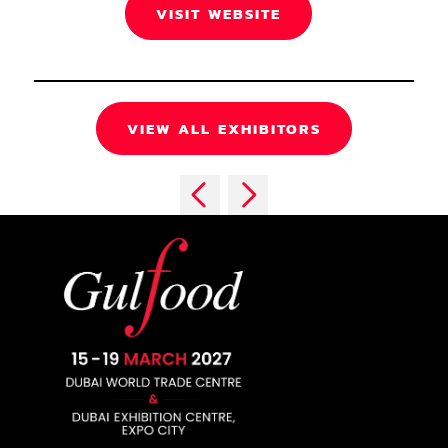
VISIT WEBSITE
VIEW ALL EXHIBITORS