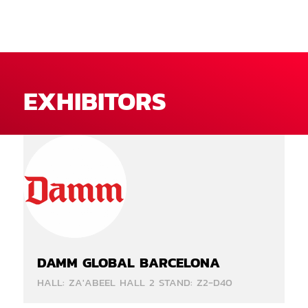
EXHIBITORS
DAMM GLOBAL BARCELONA
HALL: ZA'ABEEL HALL 2 STAND: Z2-D40