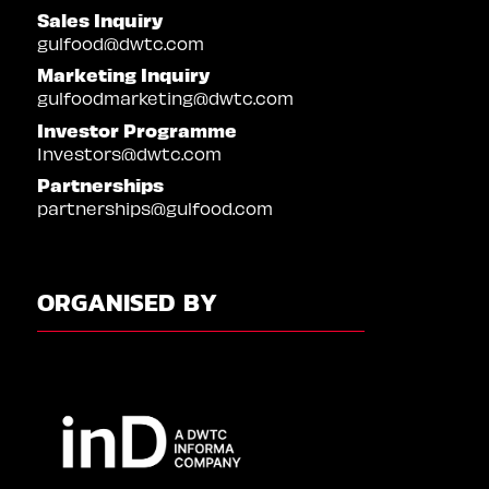
Sales Inquiry
gulfood@dwtc.com
Marketing Inquiry
gulfoodmarketing@dwtc.com
Investor Programme
Investors@dwtc.com
Partnerships
partnerships@gulfood.com
ORGANISED BY