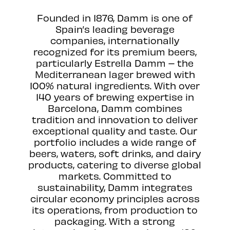
Founded in 1876, Damm is one of
Spain’s leading beverage
companies, internationally
recognized for its premium beers,
particularly Estrella Damm – the
Mediterranean lager brewed with
100% natural ingredients. With over
140 years of brewing expertise in
Barcelona, Damm combines
tradition and innovation to deliver
exceptional quality and taste. Our
portfolio includes a wide range of
beers, waters, soft drinks, and dairy
products, catering to diverse global
markets. Committed to
sustainability, Damm integrates
circular economy principles across
its operations, from production to
packaging. With a strong