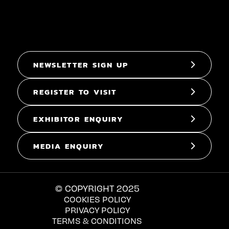
NEWSLETTER SIGN UP
REGISTER TO VISIT
EXHIBITOR ENQUIRY
MEDIA ENQUIRY
© COPYRIGHT 2025
COOKIES POLICY
PRIVACY POLICY
TERMS & CONDITIONS