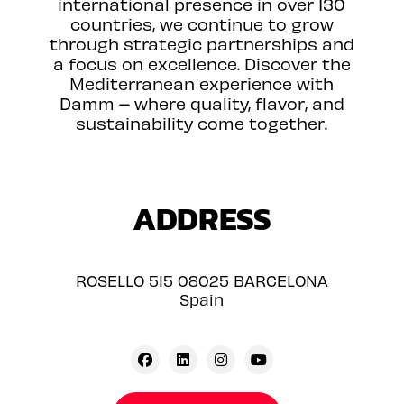
international presence in over 130
countries, we continue to grow
through strategic partnerships and
a focus on excellence. Discover the
Mediterranean experience with
Damm – where quality, flavor, and
sustainability come together.
ADDRESS
ROSELLO 515 08025 BARCELONA
Spain