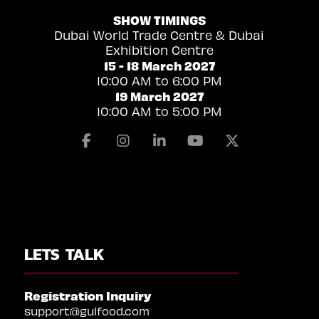
SHOW TIMINGS
Dubai World Trade Centre & Dubai
Exhibition Centre
15 - 18 March 2027
10:00 AM to 6:00 PM
19 March 2027
10:00 AM to 5:00 PM
Facebook
Instagram
Linkedin
Youtube
X
LETS TALK
Registration Inquiry
support@gulfood.com