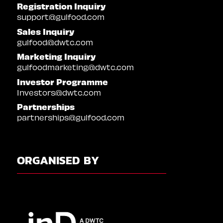
Registration Inquiry
support@gulfood.com
Sales Inquiry
gulfood@dwtc.com
Marketing Inquiry
gulfoodmarketing@dwtc.com
Investor Programme
Investors@dwtc.com
Partnerships
partnerships@gulfood.com
ORGANISED BY