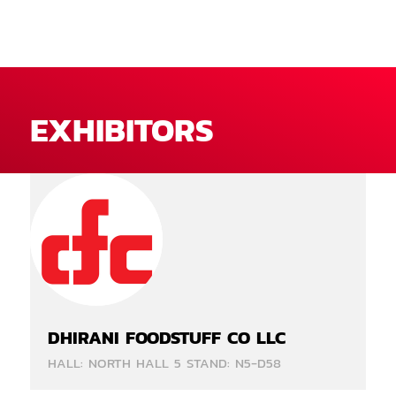
EXHIBITORS
DHIRANI FOODSTUFF CO LLC
HALL: NORTH HALL 5 STAND: N5-D58