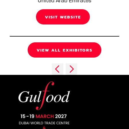
United Arab Emirates
VISIT WEBSITE
VIEW ALL EXHIBITORS