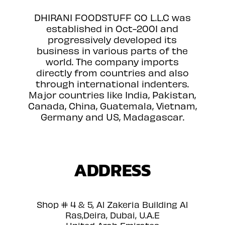
DHIRANI FOODSTUFF CO L.L.C was
established in Oct-2001 and
progressively developed its
business in various parts of the
world. The company imports
directly from countries and also
through international indenters.
Major countries like India, Pakistan,
Canada, China, Guatemala, Vietnam,
Germany and US, Madagascar.
ADDRESS
Shop # 4 & 5, Al Zakeria Building Al
Ras,Deira, Dubai, U.A.E