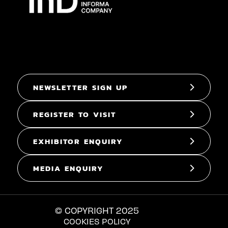
NEWSLETTER SIGN UP
REGISTER TO VISIT
EXHIBITOR ENQUIRY
MEDIA ENQUIRY
© COPYRIGHT 2025
COOKIES POLICY