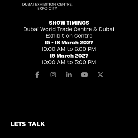
SHOW TIMINGS
Dubai World Trade Centre & Dubai
Exhibition Centre
15 - 18 March 2027
10:00 AM to 6:00 PM
19 March 2027
10:00 AM to 5:00 PM
Facebook
Instagram
Linkedin
Youtube
X
LETS TALK