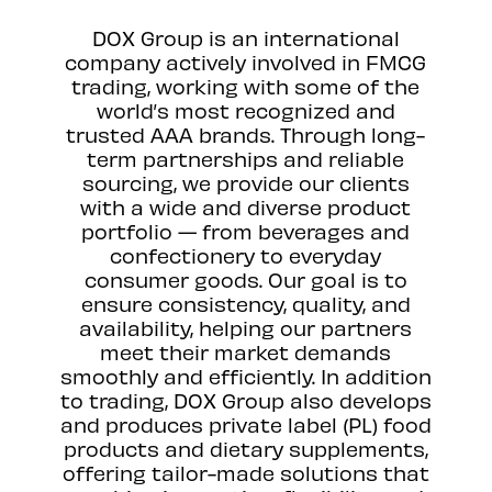
DOX Group is an international
company actively involved in FMCG
trading, working with some of the
world’s most recognized and
trusted AAA brands. Through long-
term partnerships and reliable
sourcing, we provide our clients
with a wide and diverse product
portfolio — from beverages and
confectionery to everyday
consumer goods. Our goal is to
ensure consistency, quality, and
availability, helping our partners
meet their market demands
smoothly and efficiently. In addition
to trading, DOX Group also develops
and produces private label (PL) food
products and dietary supplements,
offering tailor-made solutions that