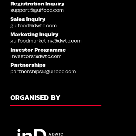
Registration Inquiry
support@gulfood.com
Sales Inquiry
gulfood@dwtc.com
Marketing Inquiry
gulfoodmarketing@dwtc.com
Investor Programme
Investors@dwtc.com
Partnerships
partnerships@gulfood.com
ORGANISED BY