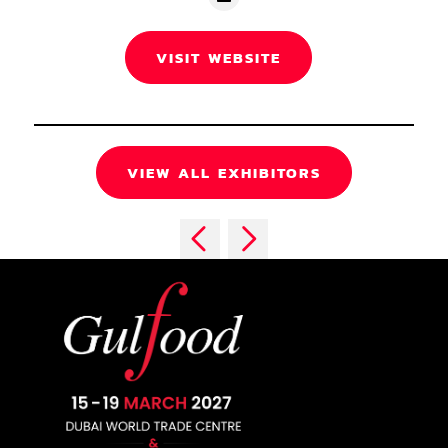
VISIT WEBSITE
VIEW ALL EXHIBITORS