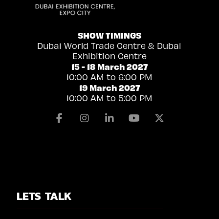
SHOW TIMINGS
Dubai World Trade Centre & Dubai
Exhibition Centre
15 - 18 March 2027
10:00 AM to 6:00 PM
19 March 2027
10:00 AM to 5:00 PM
Facebook
Instagram
Linkedin
Youtube
X
LETS TALK