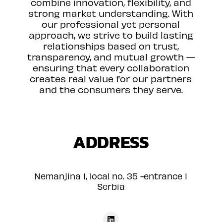
combine innovation, flexibility, and
strong market understanding. With
our professional yet personal
approach, we strive to build lasting
relationships based on trust,
transparency, and mutual growth —
ensuring that every collaboration
creates real value for our partners
and the consumers they serve.
ADDRESS
Nemanjina 1, local no. 35 -entrance 1
Serbia