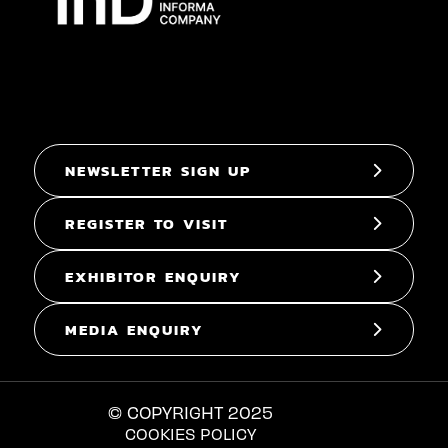
NEWSLETTER SIGN UP
REGISTER TO VISIT
EXHIBITOR ENQUIRY
MEDIA ENQUIRY
© COPYRIGHT 2025
COOKIES POLICY