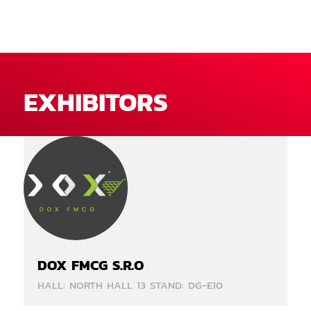
EXHIBITORS
DOX FMCG S.R.O
HALL: NORTH HALL 13 STAND: DG-E10