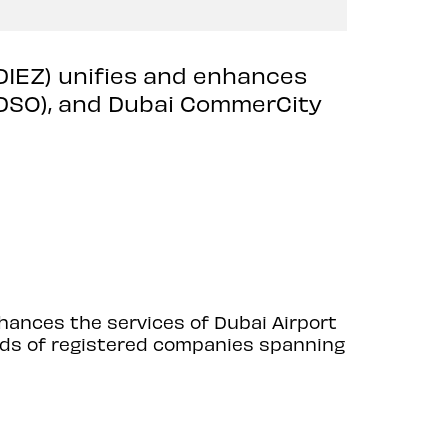
(DIEZ) unifies and enhances
 (DSO), and Dubai CommerCity
nhances the services of Dubai Airport
ands of registered companies spanning