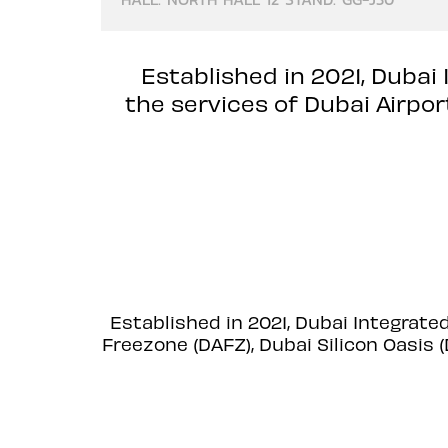
Established in 2021, Dubai
the services of Dubai Airpo
Established in 2021, Dubai Integrate
Freezone (DAFZ), Dubai Silicon Oasis