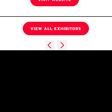
VIEW ALL EXHIBITORS