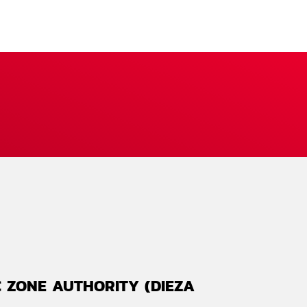
 ZONE AUTHORITY (DIEZA