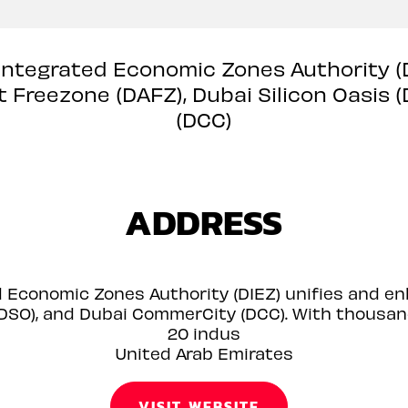
 Integrated Economic Zones Authority 
rt Freezone (DAFZ), Dubai Silicon Oasis
(DCC)
ADDRESS
d Economic Zones Authority (DIEZ) unifies and e
 (DSO), and Dubai CommerCity (DCC). With thous
20 indus
United Arab Emirates
VISIT WEBSITE