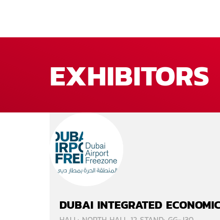
EXHIBITORS
DUBAI INTEGRATED ECONOMIC
HALL: NORTH HALL 12 STAND: GG-J30