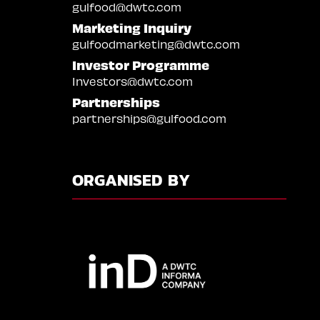
gulfood@dwtc.com
Marketing Inquiry
gulfoodmarketing@dwtc.com
Investor Programme
Investors@dwtc.com
Partnerships
partnerships@gulfood.com
ORGANISED BY