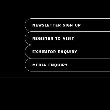
NEWSLETTER SIGN UP
REGISTER TO VISIT
EXHIBITOR ENQUIRY
MEDIA ENQUIRY