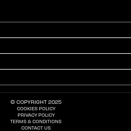
© COPYRIGHT 2025
COOKIES POLICY
PRIVACY POLICY
TERMS & CONDITIONS
CONTACT US