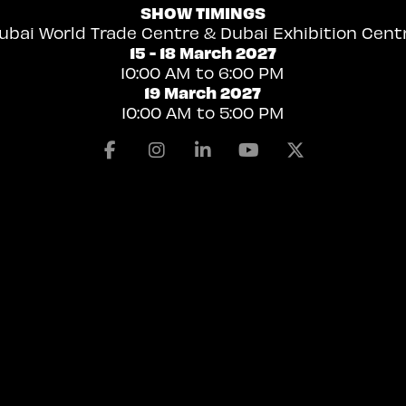
SHOW TIMINGS
ubai World Trade Centre & Dubai Exhibition Cent
15 - 18 March 2027
10:00 AM to 6:00 PM
19 March 2027
10:00 AM to 5:00 PM
Facebook
Instagram
Linkedin
Youtube
X