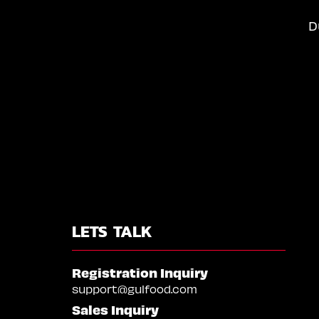
D
LETS TALK
Registration Inquiry
support@gulfood.com
Sales Inquiry