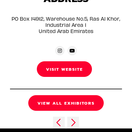
PO Box 14912, Warehouse No.5, Ras Al Khor,
Industrial Area 1
United Arab Emirates
VISIT WEBSITE
VIEW ALL EXHIBITORS