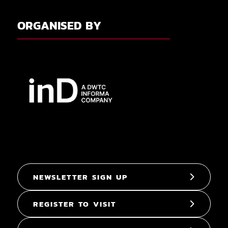
ORGANISED BY
NEWSLETTER SIGN UP
REGISTER TO VISIT