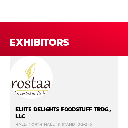
EXHIBITORS
ELIITE DELIGHTS FOODSTUFF TRDG.,
LLC
HALL: NORTH HALL 13 STAND: DG-245