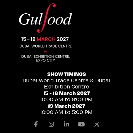
SHOW TIMINGS
Dubai World Trade Centre & Dubai
Exhibition Centre
15 - 18 March 2027
10:00 AM to 6:00 PM
19 March 2027
10:00 AM to 5:00 PM
Facebook
Instagram
Linkedin
Youtube
X