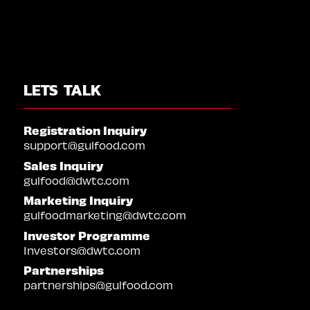
LETS TALK
Registration Inquiry
support@gulfood.com
Sales Inquiry
gulfood@dwtc.com
Marketing Inquiry
gulfoodmarketing@dwtc.com
Investor Programme
Investors@dwtc.com
Partnerships
partnerships@gulfood.com