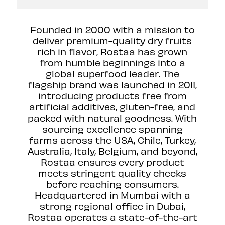
Founded in 2000 with a mission to
deliver premium-quality dry fruits
rich in flavor, Rostaa has grown
from humble beginnings into a
global superfood leader. The
flagship brand was launched in 2011,
introducing products free from
artificial additives, gluten-free, and
packed with natural goodness. With
sourcing excellence spanning
farms across the USA, Chile, Turkey,
Australia, Italy, Belgium, and beyond,
Rostaa ensures every product
meets stringent quality checks
before reaching consumers.
Headquartered in Mumbai with a
strong regional office in Dubai,
Rostaa operates a state-of-the-art