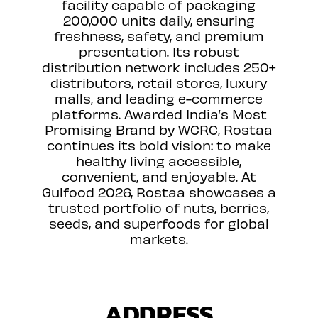
facility capable of packaging
200,000 units daily, ensuring
freshness, safety, and premium
presentation. Its robust
distribution network includes 250+
distributors, retail stores, luxury
malls, and leading e-commerce
platforms. Awarded India’s Most
Promising Brand by WCRC, Rostaa
continues its bold vision: to make
healthy living accessible,
convenient, and enjoyable. At
Gulfood 2026, Rostaa showcases a
trusted portfolio of nuts, berries,
seeds, and superfoods for global
markets.
ADDRESS