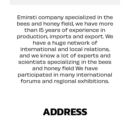
Emirati company specialized in the
bees and honey field, we have more
than 15 years of experience in
production, imports and export. We
have a huge network of
international and local relations,
and we know a lot of experts and
scientists specializing in the bees
and honey field We have
participated in many international
forums and regional exhibitions.
ADDRESS