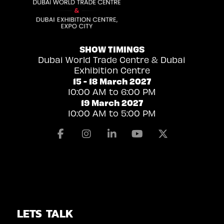
SHOW TIMINGS
Dubai World Trade Centre & Dubai
Exhibition Centre
15 - 18 March 2027
10:00 AM to 6:00 PM
19 March 2027
10:00 AM to 5:00 PM
Facebook
Instagram
Linkedin
Youtube
X
LETS TALK