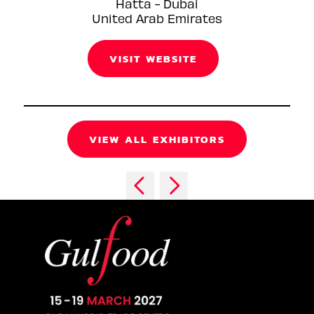
Hatta - Dubai
United Arab Emirates
VISIT WEBSITE
VIEW ALL EXHIBITORS