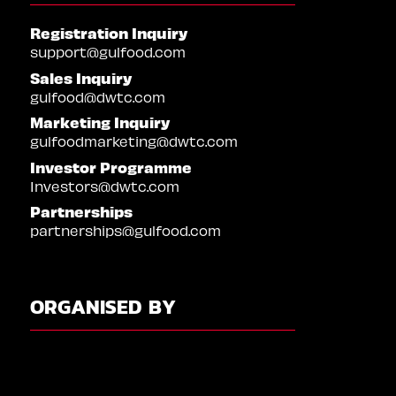
Registration Inquiry
support@gulfood.com
Sales Inquiry
gulfood@dwtc.com
Marketing Inquiry
gulfoodmarketing@dwtc.com
Investor Programme
Investors@dwtc.com
Partnerships
partnerships@gulfood.com
ORGANISED BY