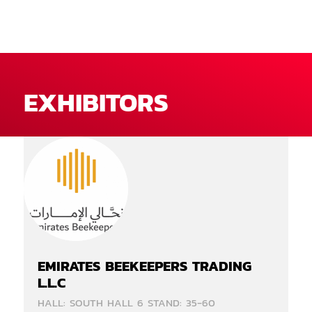
EXHIBITORS
EMIRATES BEEKEEPERS TRADING
L.L.C
HALL: SOUTH HALL 6 STAND: 35-60