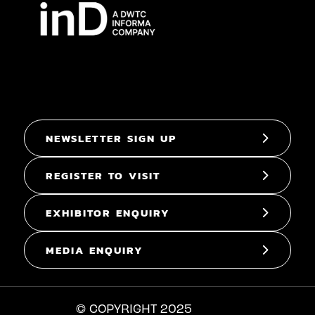
NEWSLETTER SIGN UP
REGISTER TO VISIT
EXHIBITOR ENQUIRY
MEDIA ENQUIRY
© COPYRIGHT 2025