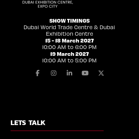
SHOW TIMINGS
Dubai World Trade Centre & Dubai
Exhibition Centre
15 - 18 March 2027
10:00 AM to 6:00 PM
19 March 2027
10:00 AM to 5:00 PM
Facebook
Instagram
Linkedin
Youtube
X
LETS TALK