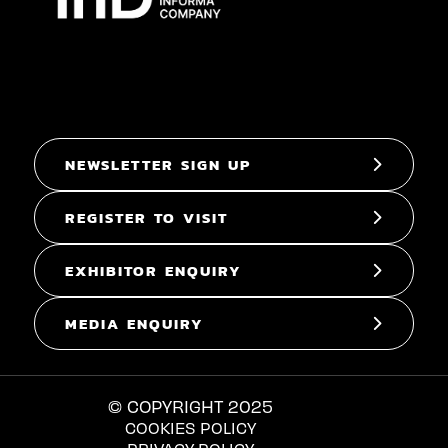
NEWSLETTER SIGN UP
REGISTER TO VISIT
EXHIBITOR ENQUIRY
MEDIA ENQUIRY
© COPYRIGHT 2025
COOKIES POLICY