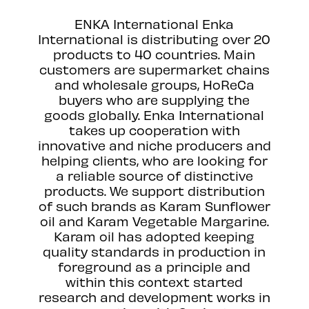
ENKA International Enka
International is distributing over 20
products to 40 countries. Main
customers are supermarket chains
and wholesale groups, HoReCa
buyers who are supplying the
goods globally. Enka International
takes up cooperation with
innovative and niche producers and
helping clients, who are looking for
a reliable source of distinctive
products. We support distribution
of such brands as Karam Sunflower
oil and Karam Vegetable Margarine.
Karam oil has adopted keeping
quality standards in production in
foreground as a principle and
within this context started
research and development works in