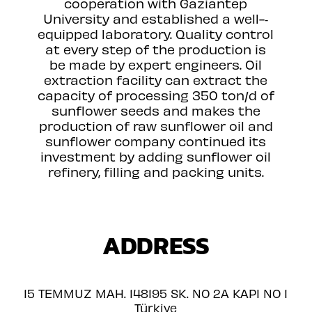
cooperation with Gaziantep
University and established a well-­‐
equipped laboratory. Quality control
at every step of the production is
be made by expert engineers. Oil
extraction facility can extract the
capacity of processing 350 ton/d of
sunflower seeds and makes the
production of raw sunflower oil and
sunflower company continued its
investment by adding sunflower oil
refinery, filling and packing units.
ADDRESS
15 TEMMUZ MAH. 148195 SK. NO 2A KAPI NO 1
Türkiye