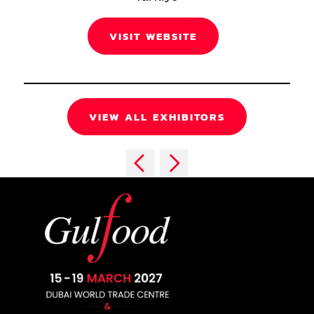
VISIT WEBSITE
VIEW ALL EXHIBITORS