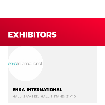
EXHIBITORS
ENKA INTERNATIONAL
HALL: ZA'ABEEL HALL 1 STAND: Z1-110