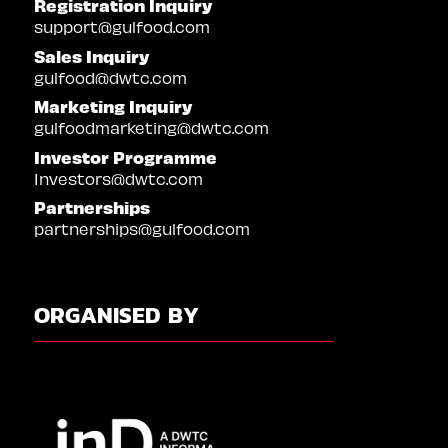
Registration Inquiry
support@gulfood.com
Sales Inquiry
gulfood@dwtc.com
Marketing Inquiry
gulfoodmarketing@dwtc.com
Investor Programme
Investors@dwtc.com
Partnerships
partnerships@gulfood.com
ORGANISED BY