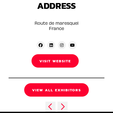
ADDRESS
Route de maresquel
France
VISIT WEBSITE
VIEW ALL EXHIBITORS