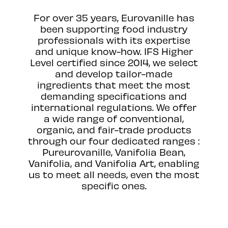
For over 35 years, Eurovanille has
been supporting food industry
professionals with its expertise
and unique know-how. IFS Higher
Level certified since 2014, we select
and develop tailor-made
ingredients that meet the most
demanding specifications and
international regulations. We offer
a wide range of conventional,
organic, and fair-trade products
through our four dedicated ranges :
Pureurovanille, Vanifolia Bean,
Vanifolia, and Vanifolia Art, enabling
us to meet all needs, even the most
specific ones.