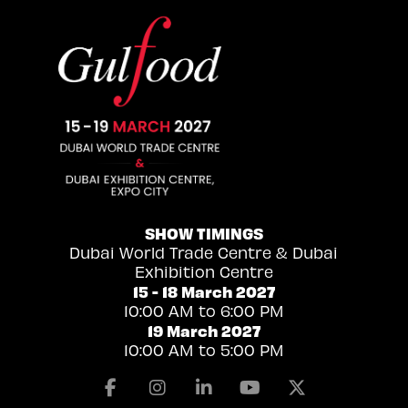
SHOW TIMINGS
Dubai World Trade Centre & Dubai
Exhibition Centre
15 - 18 March 2027
10:00 AM to 6:00 PM
19 March 2027
10:00 AM to 5:00 PM
Facebook
Instagram
Linkedin
Youtube
X