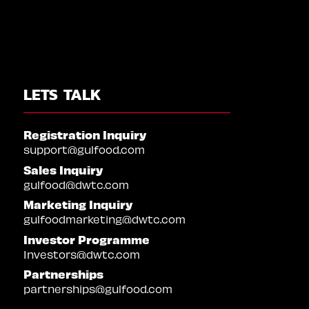
LETS TALK
Registration Inquiry
support@gulfood.com
Sales Inquiry
gulfood@dwtc.com
Marketing Inquiry
gulfoodmarketing@dwtc.com
Investor Programme
Investors@dwtc.com
Partnerships
partnerships@gulfood.com