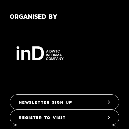
ORGANISED BY
NEWSLETTER SIGN UP
REGISTER TO VISIT