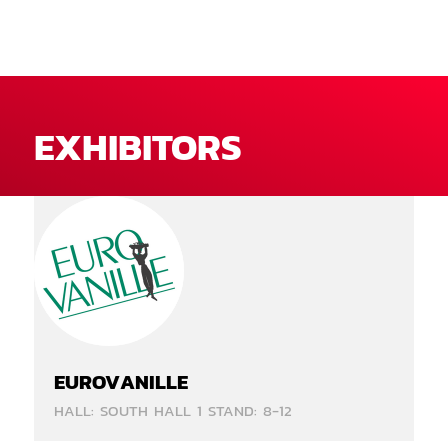
EXHIBITORS
EUROVANILLE
HALL: SOUTH HALL 1 STAND: 8-12