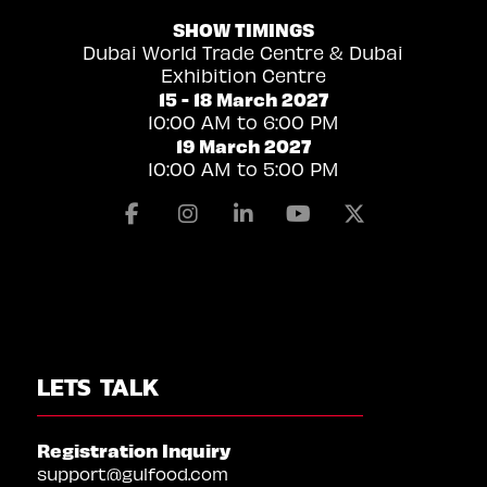
SHOW TIMINGS
Dubai World Trade Centre & Dubai
Exhibition Centre
15 - 18 March 2027
10:00 AM to 6:00 PM
19 March 2027
10:00 AM to 5:00 PM
Facebook
Instagram
Linkedin
Youtube
X
LETS TALK
Registration Inquiry
support@gulfood.com