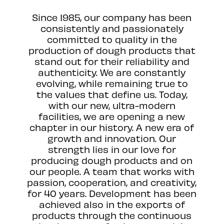
Since 1985, our company has been
consistently and passionately
committed to quality in the
production of dough products that
stand out for their reliability and
authenticity. We are constantly
evolving, while remaining true to
the values that define us. Today,
with our new, ultra-modern
facilities, we are opening a new
chapter in our history. A new era of
growth and innovation. Our
strength lies in our love for
producing dough products and on
our people. A team that works with
passion, cooperation, and creativity,
for 40 years. Development has been
achieved also in the exports of
products through the continuous