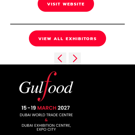
VISIT WEBSITE
VIEW ALL EXHIBITORS