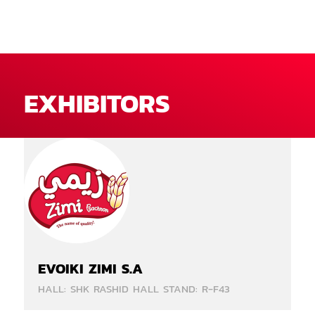
EXHIBITORS
EVOIKI ZIMI S.A
HALL: SHK RASHID HALL STAND: R-F43