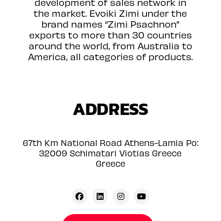
development of sales network in
the market. Evoiki Zimi under the
brand names “Zimi Psachnon”
exports to more than 30 countries
around the world, from Australia to
America, all categories of products.
ADDRESS
67th Km National Road Athens-Lamia Po:
32009 Schimatari Viotias Greece
Greece