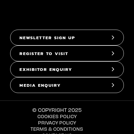
NEWSLETTER SIGN UP
REGISTER TO VISIT
EXHIBITOR ENQUIRY
MEDIA ENQUIRY
© COPYRIGHT 2025
COOKIES POLICY
PRIVACY POLICY
TERMS & CONDITIONS