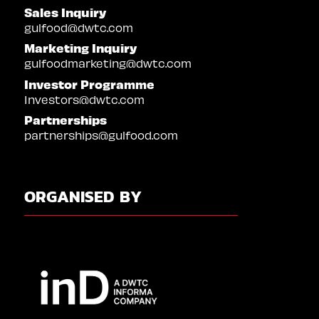
Sales Inquiry
gulfood@dwtc.com
Marketing Inquiry
gulfoodmarketing@dwtc.com
Investor Programme
Investors@dwtc.com
Partnerships
partnerships@gulfood.com
ORGANISED BY