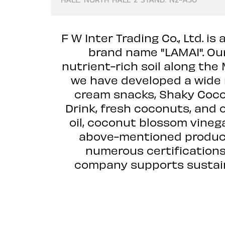
F W Inter Trading Co., Ltd.
brand name "LAMAI". Ou
nutrient-rich soil along the
we have developed a wide r
cream snacks, Shaky Coco
Drink, fresh coconuts, and
oil, coconut blossom vineg
above-mentioned product
numerous certifications
company supports sustaina