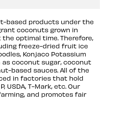
nut-based products under the
grant coconuts grown in
 the optimal time. Therefore,
ing freeze-dried fruit ice
oodles, Konjaco Potassium
h as coconut sugar, coconut
ut-based sauces. All of the
d in factories that hold
, USDA, T-Mark, etc. Our
farming, and promotes fair