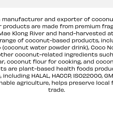
 is a manufacturer and exporter of coco
r products are made from premium fra
 Mae Klong River and hand-harvested at
ange of coconut-based products, includ
 (coconut water powder drink), Coco N
 other coconut-related ingredients suc
ar, coconut flour for cooking, and cocon
s are plant-based health foods produce
, including HALAL, HACCP, ISO22000, GMP
ble agriculture, helps preserve local 
trade.