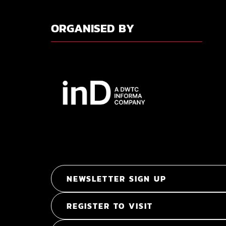
ORGANISED BY
NEWSLETTER SIGN UP
REGISTER TO VISIT