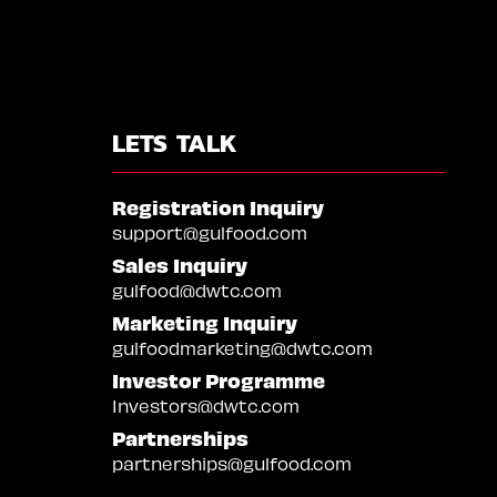
LETS TALK
Registration Inquiry
support@gulfood.com
Sales Inquiry
gulfood@dwtc.com
Marketing Inquiry
gulfoodmarketing@dwtc.com
Investor Programme
Investors@dwtc.com
Partnerships
partnerships@gulfood.com