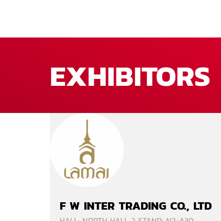
EXHIBITORS
F W INTER TRADING CO., LTD
HALL: NORTH HALL 2 STAND: N2-A30