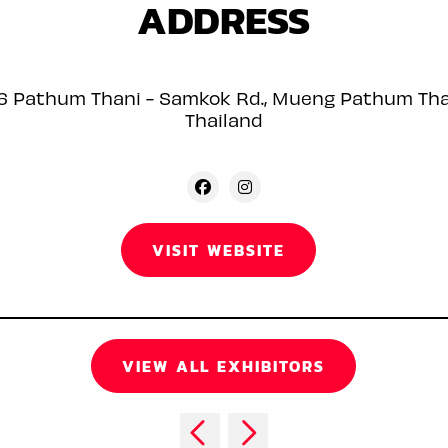
ADDRESS
6 Pathum Thani - Samkok Rd., Mueng Pathum Th
Thailand
VISIT WEBSITE
VIEW ALL EXHIBITORS