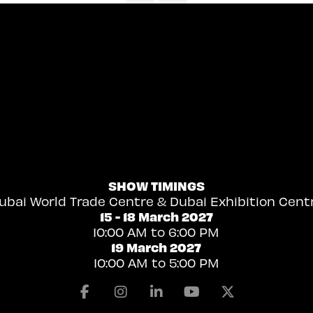
SHOW TIMINGS
ubai World Trade Centre & Dubai Exhibition Cent
15 - 18 March 2027
10:00 AM to 6:00 PM
19 March 2027
10:00 AM to 5:00 PM
Facebook
Instagram
Linkedin
Youtube
X