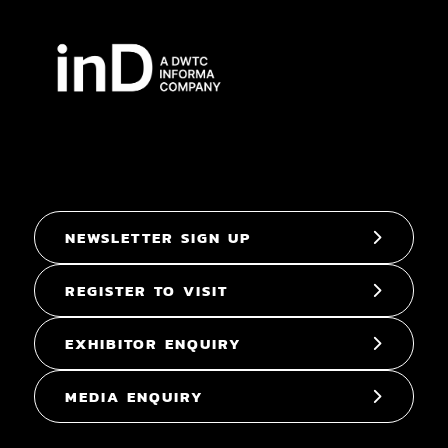
NEWSLETTER SIGN UP
REGISTER TO VISIT
EXHIBITOR ENQUIRY
MEDIA ENQUIRY