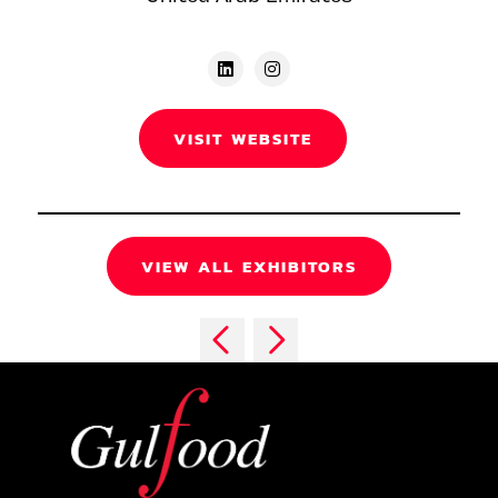
VISIT WEBSITE
VIEW ALL EXHIBITORS