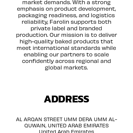
market demands. With a strong
emphasis on product development,
packaging readiness, and logistics
reliability, Farolin supports both
private label and branded
production. Our mission is to deliver
high-quality baked products that
meet international standards while
enabling our partners to scale
confidently across regional and
global markets.
ADDRESS
AL ARQAN STREET UMM DERA UMM AL-
QUWAIN, UNITED ARAB EMIRATES
United Arab Emirates