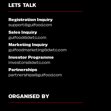
LETS TALK
Registration Inquiry
support@gulfood.com
Sales Inquiry
gulfood@dwtc.com
Marketing Inquiry
gulfoodmarketing@dwtc.com
Investor Programme
Investors@dwtc.com
Partnerships
partnerships@gulfood.com
ORGANISED BY