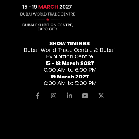
SHOW TIMINGS
Dubai World Trade Centre & Dubai
Exhibition Centre
15 - 18 March 2027
10:00 AM to 6:00 PM
19 March 2027
10:00 AM to 5:00 PM
Facebook
Instagram
Linkedin
Youtube
X