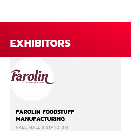
EXHIBITORS
FAROLIN FOODSTUFF
MANUFACTURING
HALL: HALL 3 STAND: 314