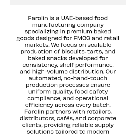
Farolin is a UAE-based food
manufacturing company
specializing in premium baked
goods designed for FMCG and retail
markets. We focus on scalable
production of biscuits, tarts, and
baked snacks developed for
consistency, shelf performance,
and high-volume distribution. Our
automated, no-hand-touch
production processes ensure
uniform quality, food safety
compliance, and operational
efficiency across every batch.
Farolin partners with retailers,
distributors, cafés, and corporate
clients, providing reliable supply
solutions tailored to modern