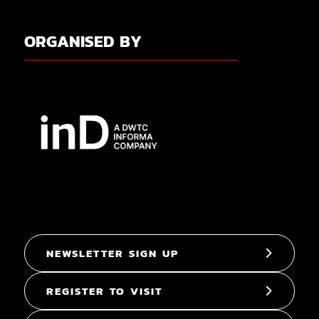
ORGANISED BY
NEWSLETTER SIGN UP
REGISTER TO VISIT