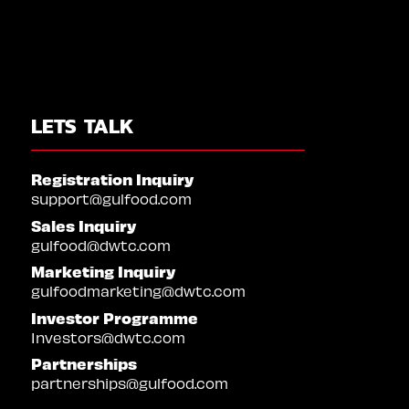
LETS TALK
Registration Inquiry
support@gulfood.com
Sales Inquiry
gulfood@dwtc.com
Marketing Inquiry
gulfoodmarketing@dwtc.com
Investor Programme
Investors@dwtc.com
Partnerships
partnerships@gulfood.com