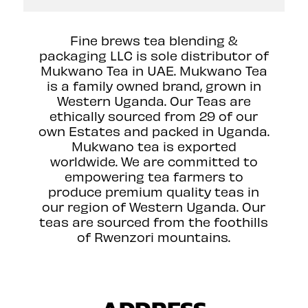
Fine brews tea blending &
packaging LLC is sole distributor of
Mukwano Tea in UAE. Mukwano Tea
is a family owned brand, grown in
Western Uganda. Our Teas are
ethically sourced from 29 of our
own Estates and packed in Uganda.
Mukwano tea is exported
worldwide. We are committed to
empowering tea farmers to
produce premium quality teas in
our region of Western Uganda. Our
teas are sourced from the foothills
of Rwenzori mountains.