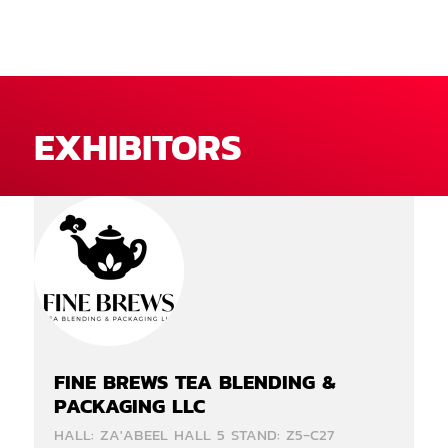
EXHIBITORS
FINE BREWS TEA BLENDING &
PACKAGING LLC
HALL: ZA'ABEEL HALL 5 STAND: Z5-C27