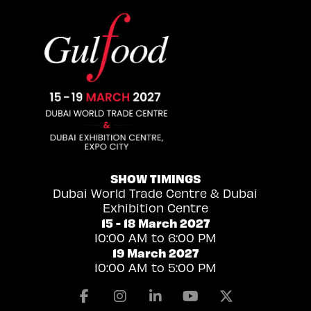
SHOW TIMINGS
Dubai World Trade Centre & Dubai
Exhibition Centre
15 - 18 March 2027
10:00 AM to 6:00 PM
19 March 2027
10:00 AM to 5:00 PM
Facebook
Instagram
Linkedin
Youtube
X