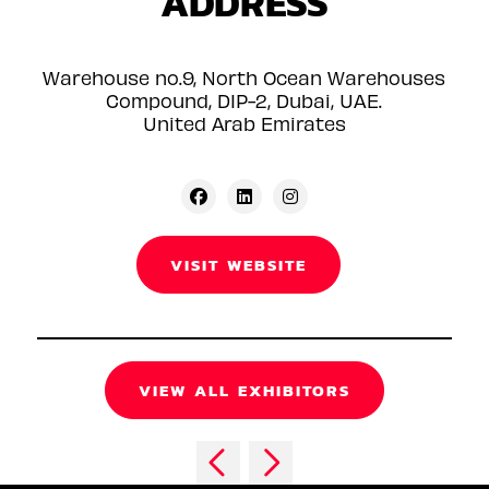
ADDRESS
Warehouse no.9, North Ocean Warehouses
Compound, DIP-2, Dubai, UAE.
United Arab Emirates
VISIT WEBSITE
VIEW ALL EXHIBITORS