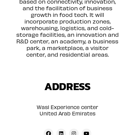
based on connectivity, innovation,
and the facilitation of business
growth in food tech. It will
incorporate production zones,
warehousing, logistics, and cold-
storage facilities, an innovation and
R&D center, an academy, a business
park, a marketplace, a visitor
center, and residential areas.
ADDRESS
Wasl Experience center
United Arab Emirates