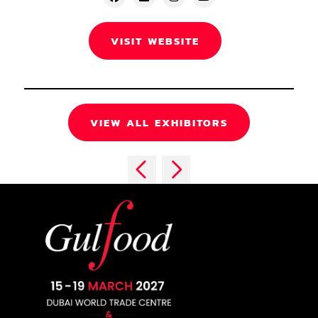
VISIT WEBSITE
VIEW ALL EXHIBITORS