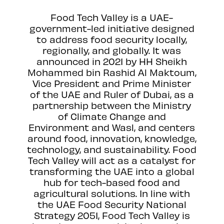
Food Tech Valley is a UAE-
government-led initiative designed
to address food security locally,
regionally, and globally. It was
announced in 2021 by HH Sheikh
Mohammed bin Rashid Al Maktoum,
Vice President and Prime Minister
of the UAE and Ruler of Dubai, as a
partnership between the Ministry
of Climate Change and
Environment and Wasl, and centers
around food, innovation, knowledge,
technology, and sustainability. Food
Tech Valley will act as a catalyst for
transforming the UAE into a global
hub for tech-based food and
agricultural solutions. In line with
the UAE Food Security National
Strategy 2051, Food Tech Valley is