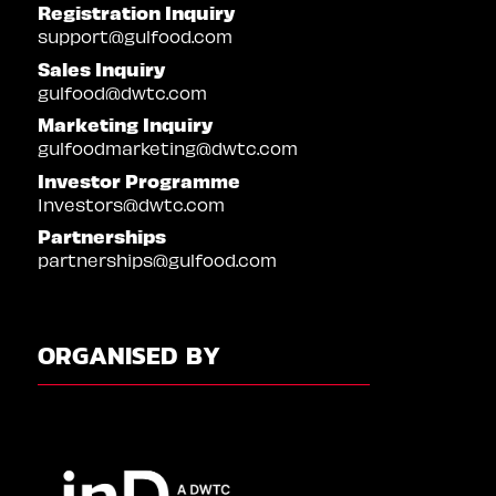
Registration Inquiry
support@gulfood.com
Sales Inquiry
gulfood@dwtc.com
Marketing Inquiry
gulfoodmarketing@dwtc.com
Investor Programme
Investors@dwtc.com
Partnerships
partnerships@gulfood.com
ORGANISED BY