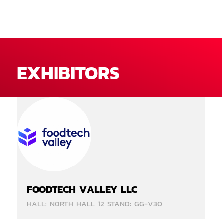
EXHIBITORS
FOODTECH VALLEY LLC
HALL: NORTH HALL 12 STAND: GG-V30