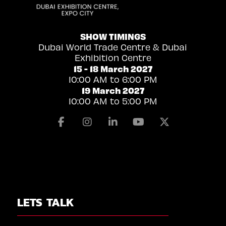
SHOW TIMINGS
Dubai World Trade Centre & Dubai
Exhibition Centre
15 - 18 March 2027
10:00 AM to 6:00 PM
19 March 2027
10:00 AM to 5:00 PM
Facebook
Instagram
Linkedin
Youtube
X
LETS TALK