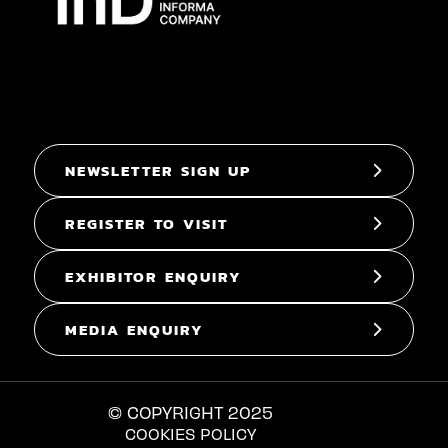
NEWSLETTER SIGN UP
REGISTER TO VISIT
EXHIBITOR ENQUIRY
MEDIA ENQUIRY
© COPYRIGHT 2025
COOKIES POLICY