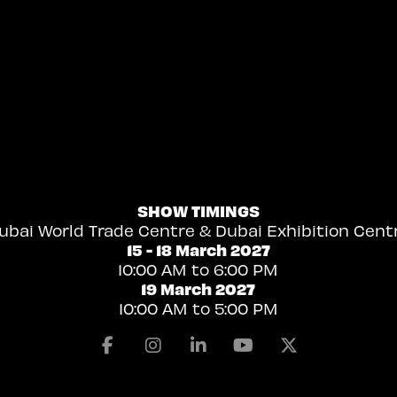
SHOW TIMINGS
ubai World Trade Centre & Dubai Exhibition Cent
15 - 18 March 2027
10:00 AM to 6:00 PM
19 March 2027
10:00 AM to 5:00 PM
Facebook
Instagram
Linkedin
Youtube
X