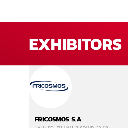
EXHIBITORS
FRICOSMOS S.A
HALL: SOUTH HALL 3 STAND: 22-112