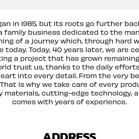
an in 1985, but its roots go further bac
family business dedicated to the manu
ning of a journey which, through hard wo
 today. Today, 40 years later, we are c
ng a project that has grown remaining a
ld trust us, thanks to the daily effort
heart into every detail. From the very b
. That is why we take care of every prod
ity materials, cutting-edge technology,
comes with years of experience.
ADDRESS