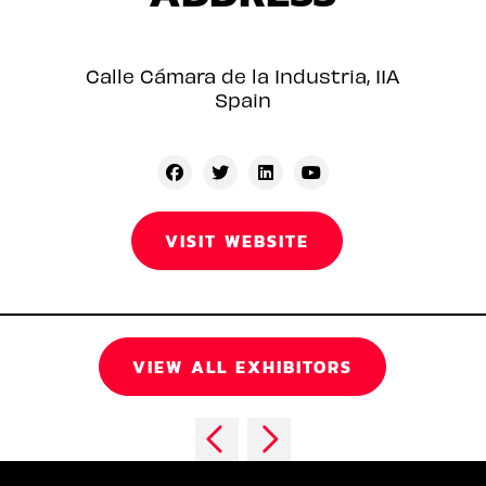
Calle Cámara de la Industria, 11A
Spain
VISIT WEBSITE
VIEW ALL EXHIBITORS