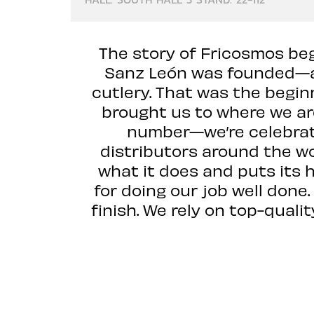
The story of Fricosmos beg
Sanz León was founded—a 
cutlery. That was the begin
brought us to where we are
number—we’re celebrati
distributors around the wor
what it does and puts its 
for doing our job well done
finish. We rely on top-qual