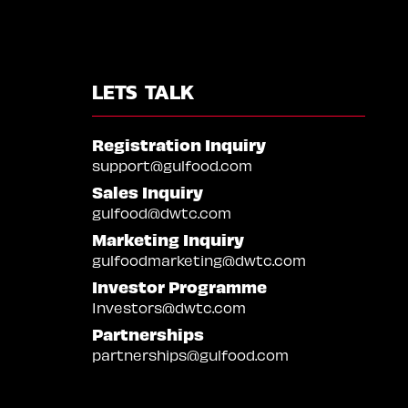
LETS TALK
Registration Inquiry
support@gulfood.com
Sales Inquiry
gulfood@dwtc.com
Marketing Inquiry
gulfoodmarketing@dwtc.com
Investor Programme
Investors@dwtc.com
Partnerships
partnerships@gulfood.com