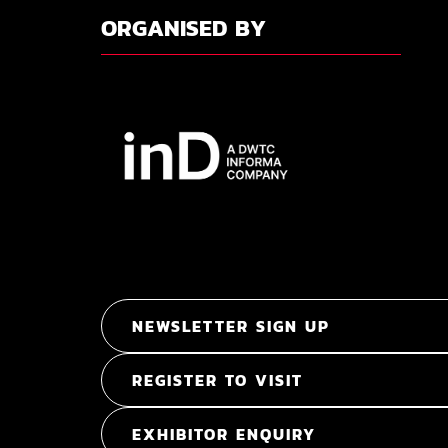
ORGANISED BY
NEWSLETTER SIGN UP
REGISTER TO VISIT
EXHIBITOR ENQUIRY