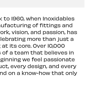
k to 1960, when Inoxidables
facturing of fittings and
rk, vision, and passion, has
elebrating more than just a
t its core. Over 10,000
s of a team that believes in
eginning we feel passionate
uct, every design, and every
 and on a know-how that only