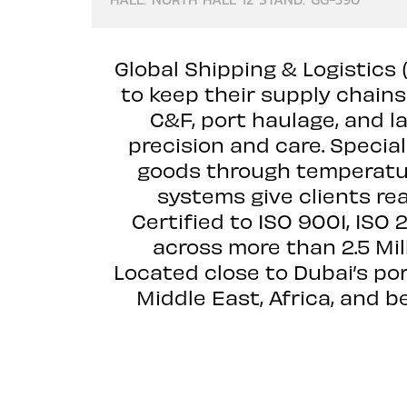
Global Shipping & Logistics
to keep their supply chain
C&F, port haulage, and l
precision and care. Special
goods through temperatur
systems give clients rea
Certified to ISO 9001, ISO
across more than 2.5 Mil
Located close to Dubai’s po
Middle East, Africa, and 