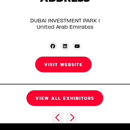
DUBAI INVESTMENT PARK 1
United Arab Emirates
VISIT WEBSITE
VIEW ALL EXHIBITORS