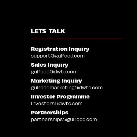
LETS TALK
Registration Inquiry
support@gulfood.com
Sales Inquiry
gulfood@dwtc.com
Marketing Inquiry
gulfoodmarketing@dwtc.com
Investor Programme
Investors@dwtc.com
Partnerships
partnerships@gulfood.com