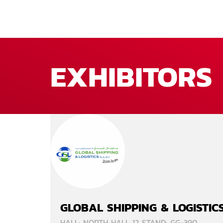
EXHIBITORS
GLOBAL SHIPPING & LOGISTIC
HALL: NORTH HALL 12 STAND: GG-390