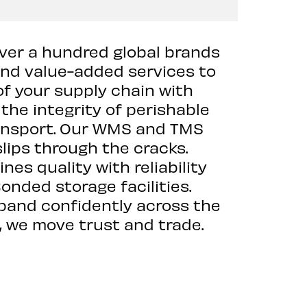
over a hundred global brands
and value-added services to
of your supply chain with
 the integrity of perishable
ransport. Our WMS and TMS
slips through the cracks.
es quality with reliability
onded storage facilities.
xpand confidently across the
, we move trust and trade.