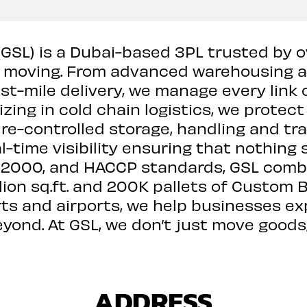
 (GSL) is a Dubai-based 3PL trusted by 
s moving. From advanced warehousing 
ast-mile delivery, we manage every link 
izing in cold chain logistics, we protect
e-controlled storage, handling and t
l-time visibility ensuring that nothing 
 22000, and HACCP standards, GSL combin
lion sq.ft. and 200K pallets of Custom B
rts and airports, we help businesses e
beyond. At GSL, we don’t just move goods
ADDRESS