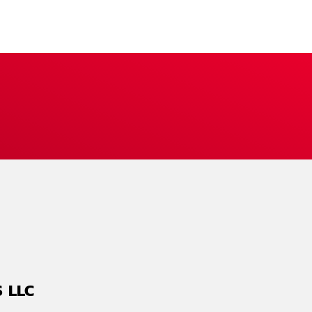
S LLC