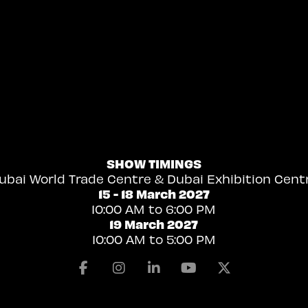
SHOW TIMINGS
ubai World Trade Centre & Dubai Exhibition Cent
15 - 18 March 2027
10:00 AM to 6:00 PM
19 March 2027
10:00 AM to 5:00 PM
Facebook
Instagram
Linkedin
Youtube
X