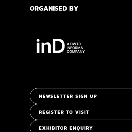
ORGANISED BY
NEWSLETTER SIGN UP
REGISTER TO VISIT
EXHIBITOR ENQUIRY