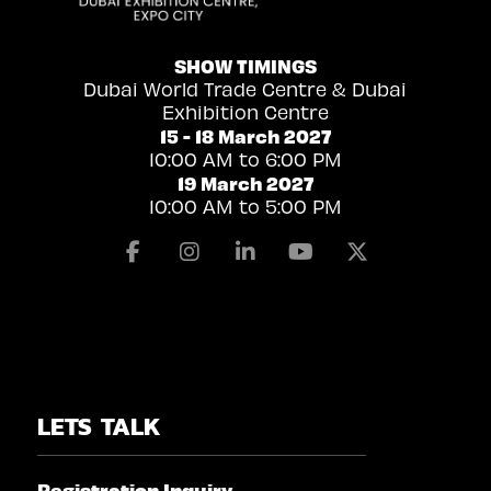
SHOW TIMINGS
Dubai World Trade Centre & Dubai
Exhibition Centre
15 - 18 March 2027
10:00 AM to 6:00 PM
19 March 2027
10:00 AM to 5:00 PM
Facebook
Instagram
Linkedin
Youtube
X
LETS TALK
Registration Inquiry