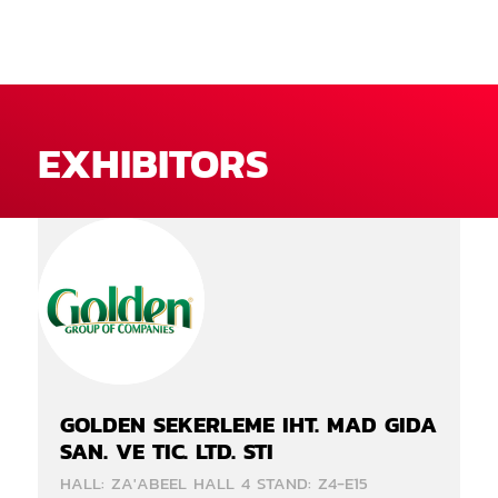
EXHIBITORS
GOLDEN SEKERLEME IHT. MAD GIDA
SAN. VE TIC. LTD. STI
HALL: ZA'ABEEL HALL 4 STAND: Z4-E15