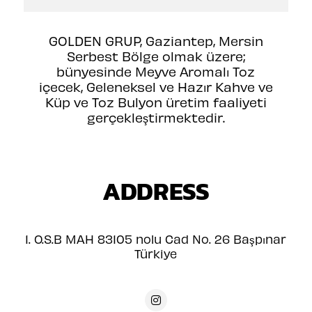
GOLDEN GRUP, Gaziantep, Mersin
Serbest Bölge olmak üzere;
bünyesinde Meyve Aromalı Toz
içecek, Geleneksel ve Hazır Kahve ve
Küp ve Toz Bulyon üretim faaliyeti
gerçekleştirmektedir.
ADDRESS
1. O.S.B MAH 83105 nolu Cad No. 26 Başpınar
Türkiye