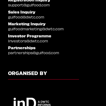
support@gulfood.com
Sales Inquiry
gulfood@dwtc.com
Marketing Inquiry
gulfoodmarketing@dwtc.com
Investor Programme
Investors@dwtc.com
Partnerships
partnerships@gulfood.com
ORGANISED BY