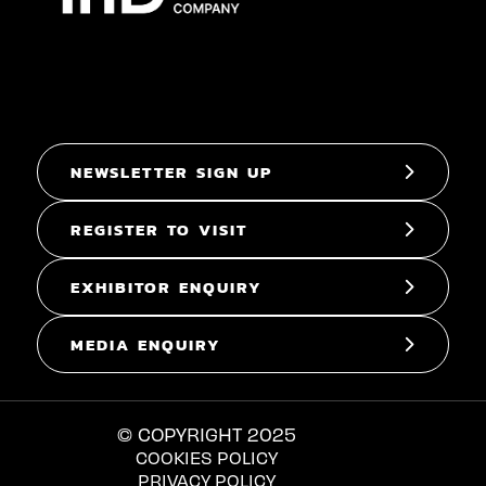
NEWSLETTER SIGN UP
REGISTER TO VISIT
EXHIBITOR ENQUIRY
MEDIA ENQUIRY
© COPYRIGHT 2025
COOKIES POLICY
PRIVACY POLICY