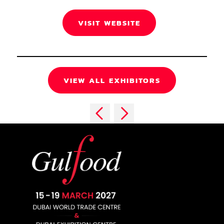
VISIT WEBSITE
VIEW ALL EXHIBITORS