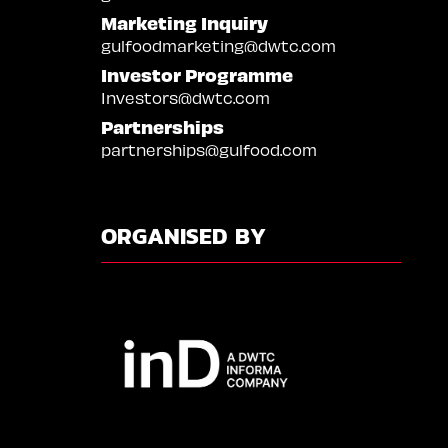
Marketing Inquiry
gulfoodmarketing@dwtc.com
Investor Programme
Investors@dwtc.com
Partnerships
partnerships@gulfood.com
ORGANISED BY