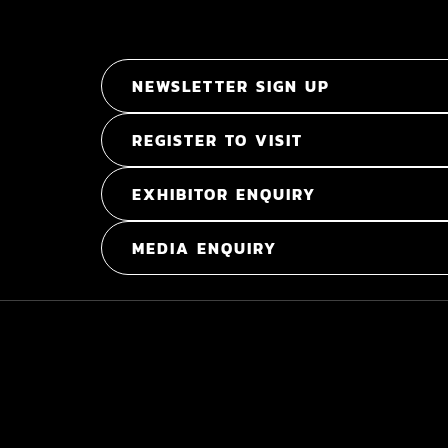
NEWSLETTER SIGN UP
REGISTER TO VISIT
EXHIBITOR ENQUIRY
MEDIA ENQUIRY