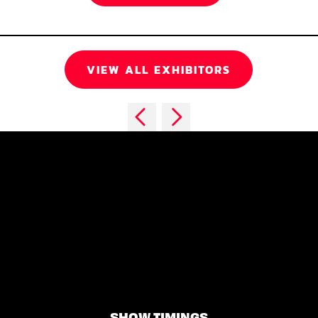
VIEW ALL EXHIBITORS
SHOW TIMINGS