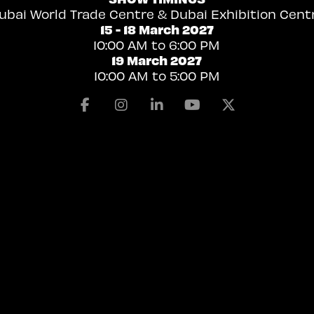
ubai World Trade Centre & Dubai Exhibition Cent
15 - 18 March 2027
10:00 AM to 6:00 PM
19 March 2027
10:00 AM to 5:00 PM
Facebook
Instagram
Linkedin
Youtube
X