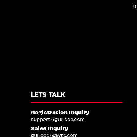
D
LETS TALK
Registration Inquiry
support@gulfood.com
Sales Inquiry
gulfood@dwtc.com