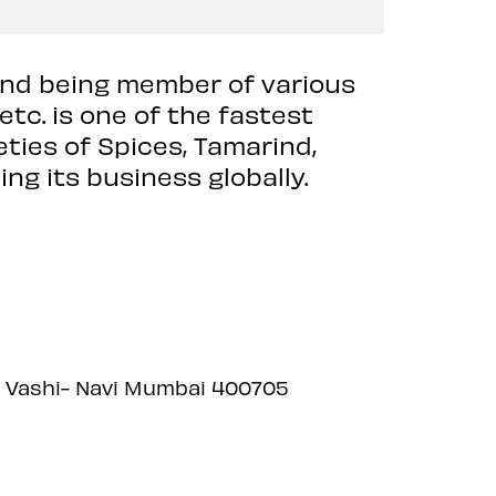
d being member of various
tc. is one of the fastest
eties of Spices, Tamarind,
ng its business globally.
et, Vashi- Navi Mumbai 400705