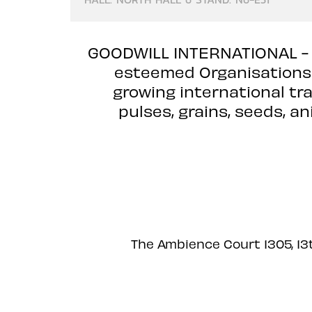
GOODWILL INTERNATIONAL -
esteemed Organisations l
growing international tra
pulses, grains, seeds, a
The Ambience Court 1305, 13t