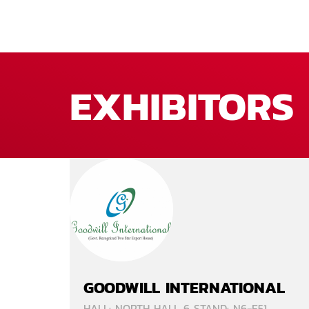
EXHIBITORS
GOODWILL INTERNATIONAL
HALL: NORTH HALL 6 STAND: N6-E51