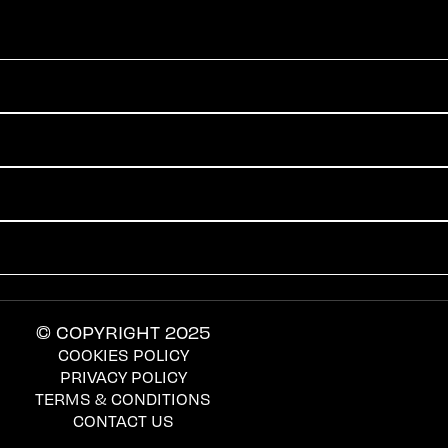
© COPYRIGHT 2025
COOKIES POLICY
PRIVACY POLICY
TERMS & CONDITIONS
CONTACT US