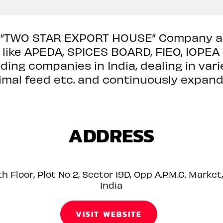
 “TWO STAR EXPORT HOUSE” Company an
ike APEDA, SPICES BOARD, FIEO, IOPEA e
ding companies in India, dealing in vari
nimal feed etc. and continuously expandi
ADDRESS
h Floor, Plot No 2, Sector 19D, Opp A.P.M.C. Mark
India
VISIT WEBSITE