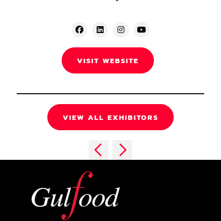
VISIT WEBSITE
VIEW ALL EXHIBITORS