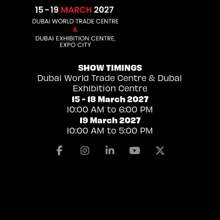
SHOW TIMINGS
Dubai World Trade Centre & Dubai
Exhibition Centre
15 - 18 March 2027
10:00 AM to 6:00 PM
19 March 2027
10:00 AM to 5:00 PM
Facebook
Instagram
Linkedin
Youtube
X