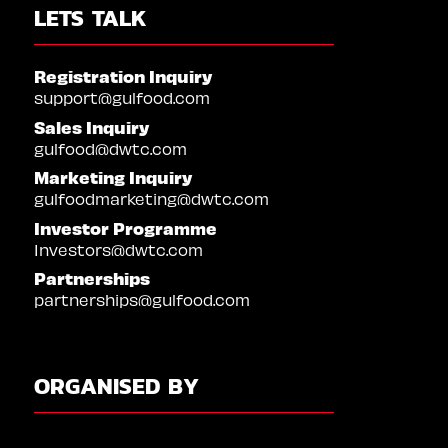
LETS TALK
Registration Inquiry
support@gulfood.com
Sales Inquiry
gulfood@dwtc.com
Marketing Inquiry
gulfoodmarketing@dwtc.com
Investor Programme
Investors@dwtc.com
Partnerships
partnerships@gulfood.com
ORGANISED BY