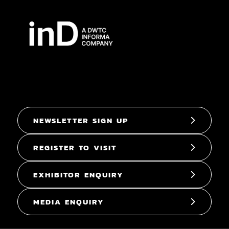
NEWSLETTER SIGN UP
REGISTER TO VISIT
EXHIBITOR ENQUIRY
MEDIA ENQUIRY