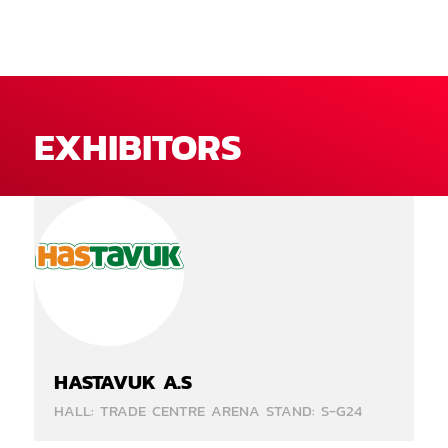
EXHIBITORS
HASTAVUK A.S
HALL: TRADE CENTRE ARENA STAND: S-G24