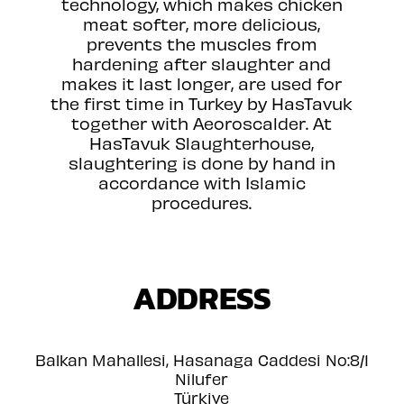
technology, which makes chicken
meat softer, more delicious,
prevents the muscles from
hardening after slaughter and
makes it last longer, are used for
the first time in Turkey by HasTavuk
together with Aeoroscalder. At
HasTavuk Slaughterhouse,
slaughtering is done by hand in
accordance with Islamic
procedures.
ADDRESS
Balkan Mahallesi, Hasanaga Caddesi No:8/1
Nilufer
Türkiye