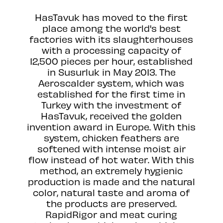
HasTavuk has moved to the first
place among the world's best
factories with its slaughterhouses
with a processing capacity of
12,500 pieces per hour, established
in Susurluk in May 2013. The
Aeroscalder system, which was
established for the first time in
Turkey with the investment of
HasTavuk, received the golden
invention award in Europe. With this
system, chicken feathers are
softened with intense moist air
flow instead of hot water. With this
method, an extremely hygienic
production is made and the natural
color, natural taste and aroma of
the products are preserved.
RapidRigor and meat curing