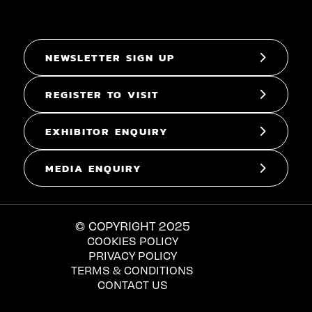
NEWSLETTER SIGN UP
REGISTER TO VISIT
EXHIBITOR ENQUIRY
MEDIA ENQUIRY
© COPYRIGHT 2025
COOKIES POLICY
PRIVACY POLICY
TERMS & CONDITIONS
CONTACT US