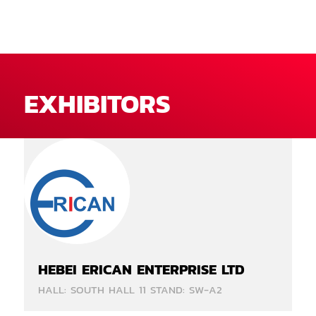
EXHIBITORS
HEBEI ERICAN ENTERPRISE LTD
HALL: SOUTH HALL 11 STAND: SW-A2