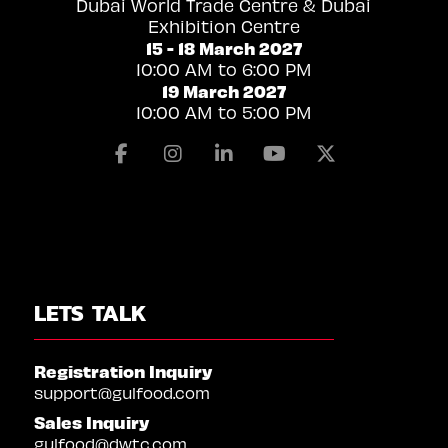
Dubai World Trade Centre & Dubai
Exhibition Centre
15 - 18 March 2027
10:00 AM to 6:00 PM
19 March 2027
10:00 AM to 5:00 PM
Facebook
Instagram
Linkedin
Youtube
X
LETS TALK
Registration Inquiry
support@gulfood.com
Sales Inquiry
gulfood@dwtc.com