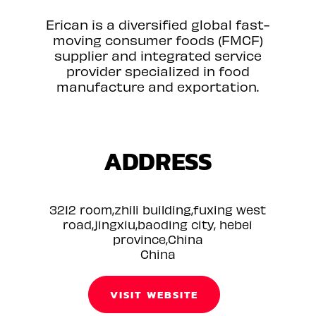
Erican is a diversified global fast-
moving consumer foods (FMCF)
supplier and integrated service
provider specialized in food
manufacture and exportation.
ADDRESS
3212 room,zhili building,fuxing west
road,jingxiu,baoding city, hebei
province,China
China
VISIT WEBSITE