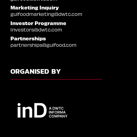
Marketing Inquiry
gulfoodmarketing@dwtc.com
Investor Programme
Investors@dwtc.com
Partnerships
partnerships@gulfood.com
ORGANISED BY