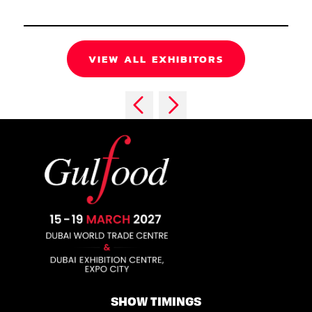
VIEW ALL EXHIBITORS
SHOW TIMINGS