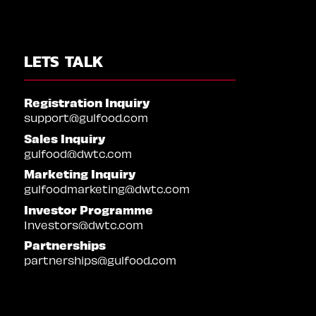
LETS TALK
Registration Inquiry
support@gulfood.com
Sales Inquiry
gulfood@dwtc.com
Marketing Inquiry
gulfoodmarketing@dwtc.com
Investor Programme
Investors@dwtc.com
Partnerships
partnerships@gulfood.com