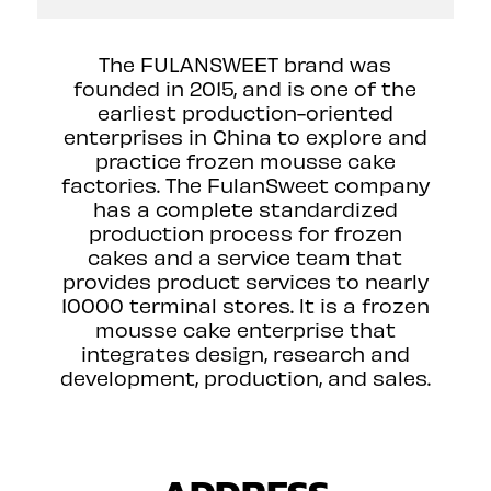
The FULANSWEET brand was
founded in 2015, and is one of the
earliest production-oriented
enterprises in China to explore and
practice frozen mousse cake
factories. The FulanSweet company
has a complete standardized
production process for frozen
cakes and a service team that
provides product services to nearly
10000 terminal stores. lt is a frozen
mousse cake enterprise that
integrates design, research and
development, production, and sales.