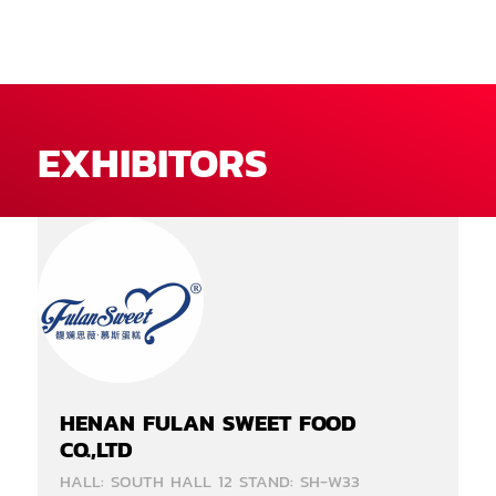
EXHIBITORS
HENAN FULAN SWEET FOOD
CO.,LTD
HALL: SOUTH HALL 12 STAND: SH-W33