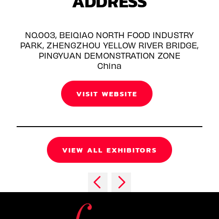
ADDRESS
NO.003, BEIQIAO NORTH FOOD INDUSTRY
PARK, ZHENGZHOU YELLOW RIVER BRIDGE,
PINGYUAN DEMONSTRATION ZONE
China
VISIT WEBSITE
VIEW ALL EXHIBITORS