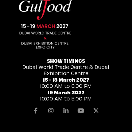
SHOW TIMINGS
Dubai World Trade Centre & Dubai
Exhibition Centre
15 - 18 March 2027
10:00 AM to 6:00 PM
19 March 2027
10:00 AM to 5:00 PM
Facebook
Instagram
Linkedin
Youtube
X