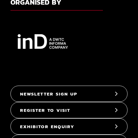
ORGANISED BY
NEWSLETTER SIGN UP
REGISTER TO VISIT
EXHIBITOR ENQUIRY