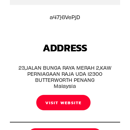
a47}6VePjD
ADDRESS
23,JALAN BUNGA RAYA MERAH 2,KAW
PERNIAGAAN RAJA UDA 12300
BUTTERWORTH PENANG
Malaysia
VISIT WEBSITE