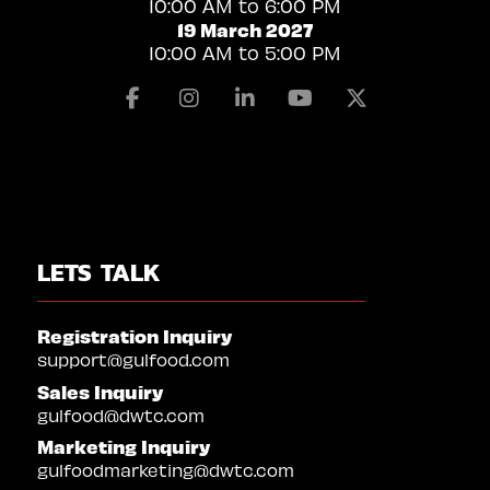
10:00 AM to 6:00 PM
19 March 2027
10:00 AM to 5:00 PM
Facebook
Instagram
Linkedin
Youtube
X
LETS TALK
Registration Inquiry
support@gulfood.com
Sales Inquiry
gulfood@dwtc.com
Marketing Inquiry
gulfoodmarketing@dwtc.com