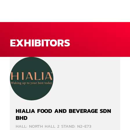
EXHIBITORS
HIALIA FOOD AND BEVERAGE SDN
BHD
HALL: NORTH HALL 2 STAND: N2-E73