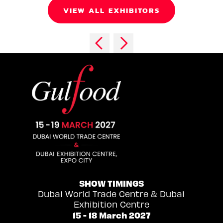
VIEW ALL EXHIBITORS
SHOW TIMINGS
Dubai World Trade Centre & Dubai
Exhibition Centre
15 - 18 March 2027