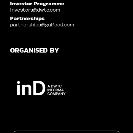
Investor Programme
Investors@dwtc.com
Partnerships
partnerships@gulfood.com
ORGANISED BY