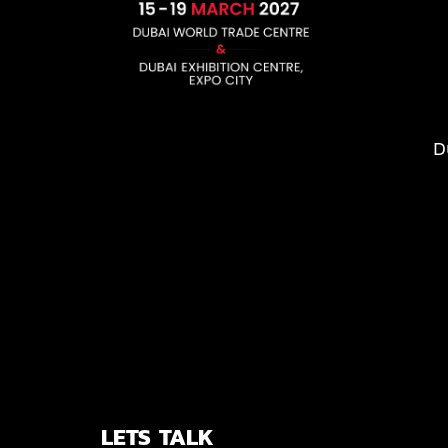
D
LETS TALK