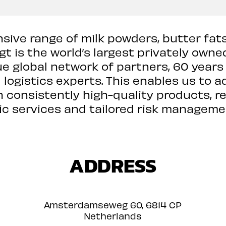
ive range of milk powders, butter fat
t is the world’s largest privately owned
e global network of partners, 60 years
logistics experts. This enables us to a
h consistently high-quality products, re
ic services and tailored risk manageme
ADDRESS
Amsterdamseweg 60, 6814 CP
Netherlands