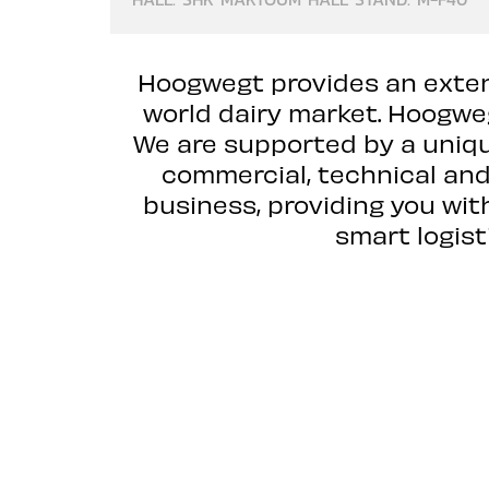
Hoogwegt provides an extens
world dairy market. Hoogweg
We are supported by a uniqu
commercial, technical and 
business, providing you wit
smart logist