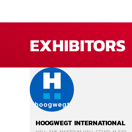
EXHIBITORS
HOOGWEGT INTERNATIONAL
HALL: SHK MAKTOUM HALL STAND: M-F40