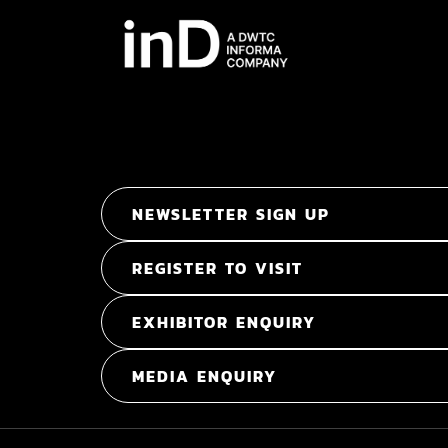
NEWSLETTER SIGN UP
REGISTER TO VISIT
EXHIBITOR ENQUIRY
MEDIA ENQUIRY