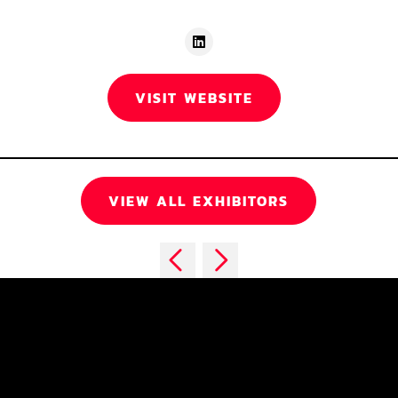
VISIT WEBSITE
VIEW ALL EXHIBITORS