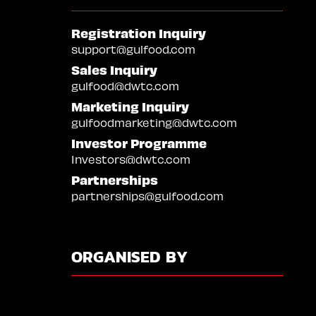
Registration Inquiry
support@gulfood.com
Sales Inquiry
gulfood@dwtc.com
Marketing Inquiry
gulfoodmarketing@dwtc.com
Investor Programme
Investors@dwtc.com
Partnerships
partnerships@gulfood.com
ORGANISED BY