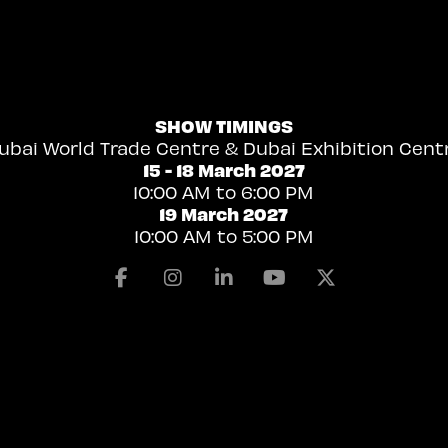
SHOW TIMINGS
ubai World Trade Centre & Dubai Exhibition Cent
15 - 18 March 2027
10:00 AM to 6:00 PM
19 March 2027
10:00 AM to 5:00 PM
Facebook
Instagram
Linkedin
Youtube
X