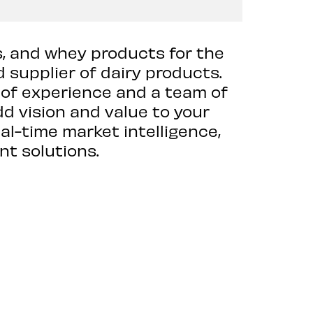
s, and whey products for the
 supplier of dairy products.
 of experience and a team of
dd vision and value to your
al-time market intelligence,
nt solutions.