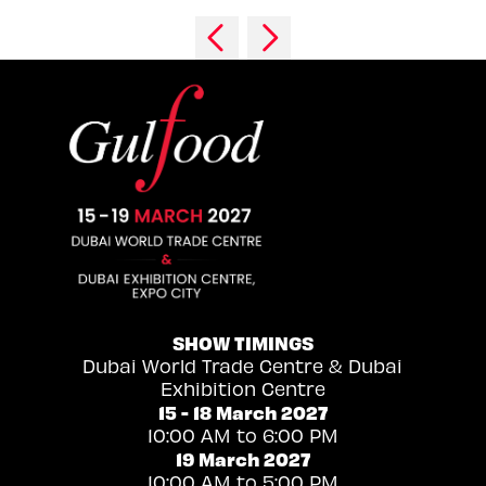
SHOW TIMINGS
Dubai World Trade Centre & Dubai
Exhibition Centre
15 - 18 March 2027
10:00 AM to 6:00 PM
19 March 2027
10:00 AM to 5:00 PM