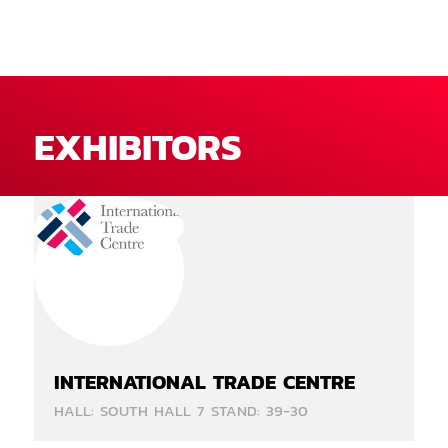
EXHIBITORS
INTERNATIONAL TRADE CENTRE
HALL: SOUTH HALL 7 STAND: 39-30