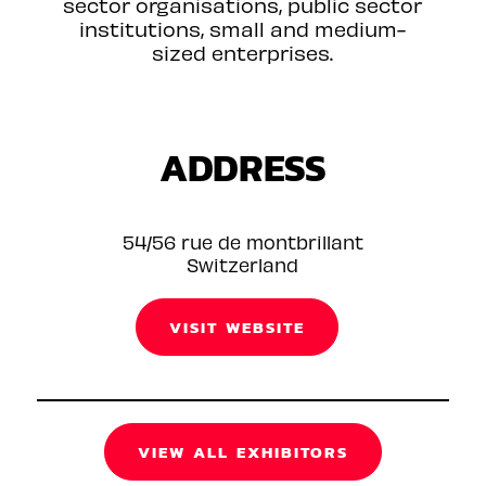
sector organisations, public sector
institutions, small and medium-
sized enterprises.
ADDRESS
54/56 rue de montbrillant
Switzerland
VISIT WEBSITE
VIEW ALL EXHIBITORS