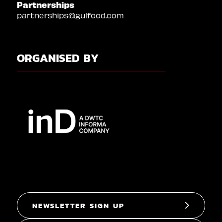
Partnerships
partnerships@gulfood.com
ORGANISED BY
NEWSLETTER SIGN UP