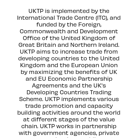
UKTP is implemented by the
International Trade Centre (ITC), and
funded by the Foreign,
Commonwealth and Development
Office of the United Kingdom of
Great Britain and Northern Ireland.
UKTP aims to increase trade from
developing countries to the United
Kingdom and the European Union
by maximizing the benefits of UK
and EU Economic Partnership
Agreements and the UK’s
Developing Countries Trading
Scheme. UKTP implements various
trade promotion and capacity
building activities around the world
at different stages of the value
chain. UKTP works in partnership
with government agencies, private