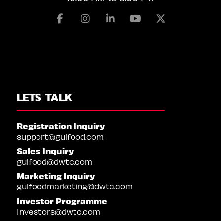
Facebook
Instagram
Linkedin
Youtube
X
LETS TALK
Registration Inquiry
support@gulfood.com
Sales Inquiry
gulfood@dwtc.com
Marketing Inquiry
gulfoodmarketing@dwtc.com
Investor Programme
Investors@dwtc.com