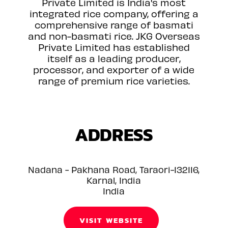
Private Limited is India's most
integrated rice company, offering a
comprehensive range of basmati
and non-basmati rice. JKG Overseas
Private Limited has established
itself as a leading producer,
processor, and exporter of a wide
range of premium rice varieties.
ADDRESS
Nadana - Pakhana Road, Taraori-132116,
Karnal, India
India
VISIT WEBSITE