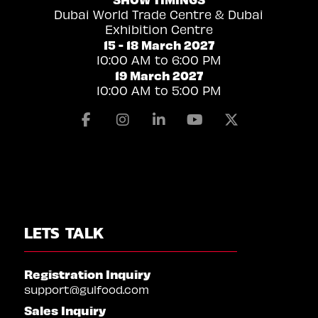
Dubai World Trade Centre & Dubai
Exhibition Centre
15 - 18 March 2027
10:00 AM to 6:00 PM
19 March 2027
10:00 AM to 5:00 PM
Facebook
Instagram
Linkedin
Youtube
X
LETS TALK
Registration Inquiry
support@gulfood.com
Sales Inquiry