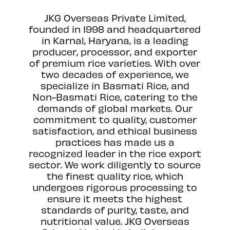
JKG Overseas Private Limited,
founded in 1998 and headquartered
in Karnal, Haryana, is a leading
producer, processor, and exporter
of premium rice varieties. With over
two decades of experience, we
specialize in Basmati Rice, and
Non-Basmati Rice, catering to the
demands of global markets. Our
commitment to quality, customer
satisfaction, and ethical business
practices has made us a
recognized leader in the rice export
sector. We work diligently to source
the finest quality rice, which
undergoes rigorous processing to
ensure it meets the highest
standards of purity, taste, and
nutritional value. JKG Overseas