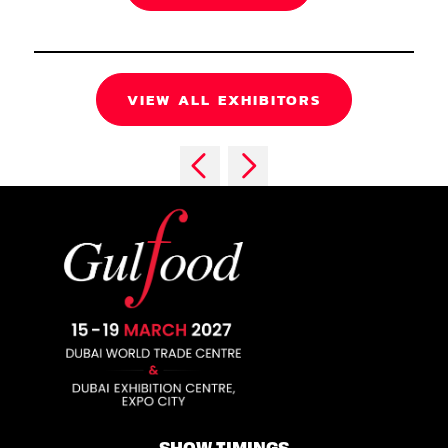
VIEW ALL EXHIBITORS
SHOW TIMINGS