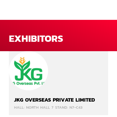
EXHIBITORS
JKG OVERSEAS PRIVATE LIMITED
HALL: NORTH HALL 7 STAND: N7-C43