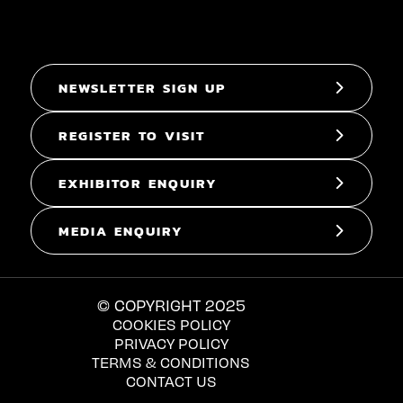
NEWSLETTER SIGN UP
REGISTER TO VISIT
EXHIBITOR ENQUIRY
MEDIA ENQUIRY
© COPYRIGHT 2025
COOKIES POLICY
PRIVACY POLICY
TERMS & CONDITIONS
CONTACT US