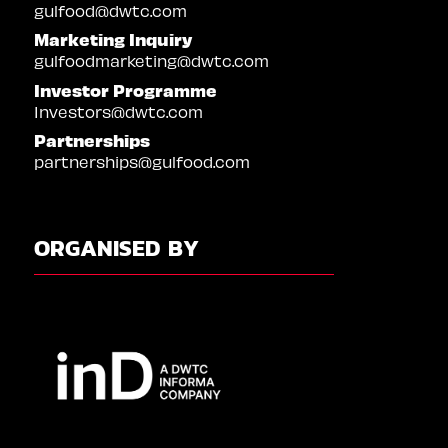
gulfood@dwtc.com
Marketing Inquiry
gulfoodmarketing@dwtc.com
Investor Programme
Investors@dwtc.com
Partnerships
partnerships@gulfood.com
ORGANISED BY