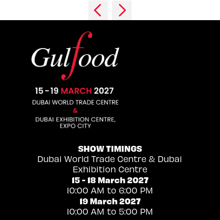
SHOW TIMINGS
Dubai World Trade Centre & Dubai
Exhibition Centre
15 - 18 March 2027
10:00 AM to 6:00 PM
19 March 2027
10:00 AM to 5:00 PM