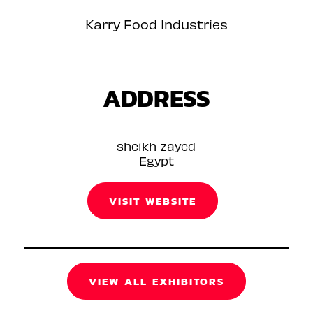
Karry Food Industries
ADDRESS
sheikh zayed
Egypt
VISIT WEBSITE
VIEW ALL EXHIBITORS