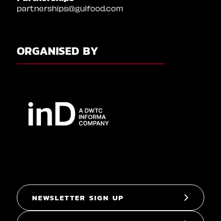
partnerships@gulfood.com
ORGANISED BY
NEWSLETTER SIGN UP