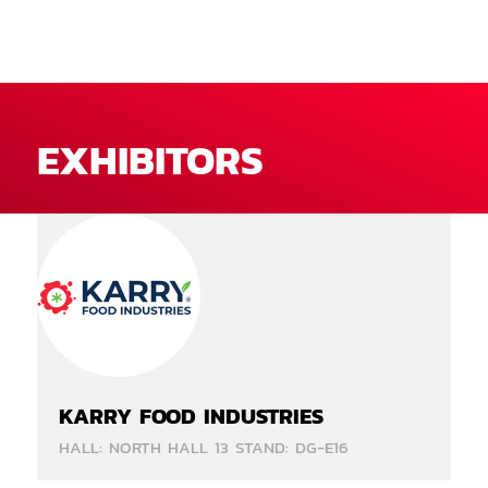
EXHIBITORS
KARRY FOOD INDUSTRIES
HALL: NORTH HALL 13 STAND: DG-E16