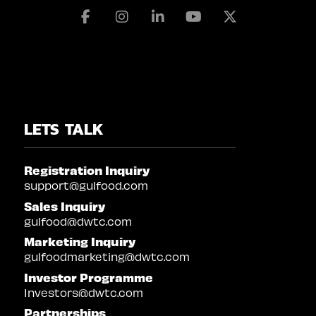
Facebook
Instagram
Linkedin
Youtube
X
LETS TALK
Registration Inquiry
support@gulfood.com
Sales Inquiry
gulfood@dwtc.com
Marketing Inquiry
gulfoodmarketing@dwtc.com
Investor Programme
Investors@dwtc.com
Partnerships